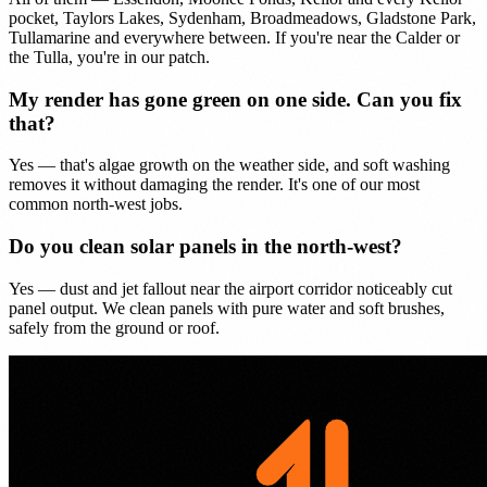
pocket, Taylors Lakes, Sydenham, Broadmeadows, Gladstone Park,
Tullamarine and everywhere between. If you're near the Calder or
the Tulla, you're in our patch.
My render has gone green on one side. Can you fix
that?
Yes — that's algae growth on the weather side, and soft washing
removes it without damaging the render. It's one of our most
common north-west jobs.
Do you clean solar panels in the north-west?
Yes — dust and jet fallout near the airport corridor noticeably cut
panel output. We clean panels with pure water and soft brushes,
safely from the ground or roof.