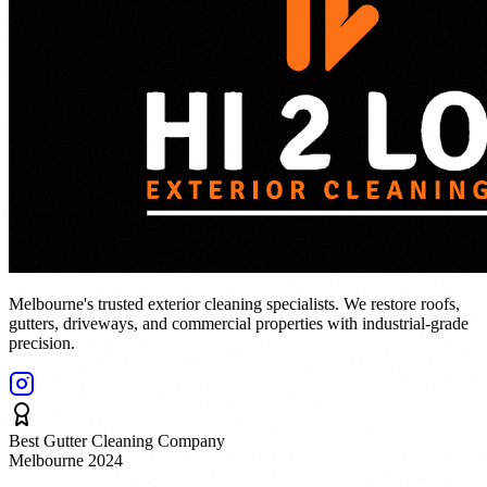
Melbourne's trusted exterior cleaning specialists. We restore roofs,
gutters, driveways, and commercial properties with industrial-grade
precision.
Best Gutter Cleaning Company
Melbourne 2024