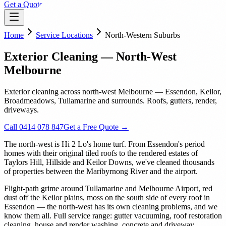
Get a Quote
Home
Service Locations
North-Western Suburbs
Exterior Cleaning — North-West
Melbourne
Exterior cleaning across north-west Melbourne — Essendon, Keilor,
Broadmeadows, Tullamarine and surrounds. Roofs, gutters, render,
driveways.
Call 0414 078 847
Get a Free Quote →
The north-west is Hi 2 Lo's home turf. From Essendon's period
homes with their original tiled roofs to the rendered estates of
Taylors Hill, Hillside and Keilor Downs, we've cleaned thousands
of properties between the Maribyrnong River and the airport.
Flight-path grime around Tullamarine and Melbourne Airport, red
dust off the Keilor plains, moss on the south side of every roof in
Essendon — the north-west has its own cleaning problems, and we
know them all. Full service range: gutter vacuuming, roof restoration
cleaning, house and render washing, concrete and driveway