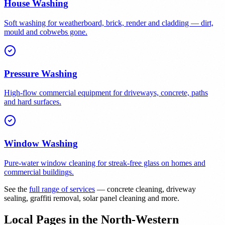
House Washing
Soft washing for weatherboard, brick, render and cladding — dirt,
mould and cobwebs gone.
Pressure Washing
High-flow commercial equipment for driveways, concrete, paths
and hard surfaces.
Window Washing
Pure-water window cleaning for streak-free glass on homes and
commercial buildings.
See the
full range of services
— concrete cleaning, driveway
sealing, graffiti removal, solar panel cleaning and more.
Local Pages in the North-Western