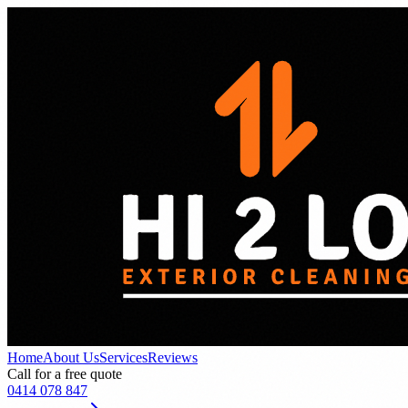
Home
About Us
Services
Reviews
Call for a free quote
0414 078 847