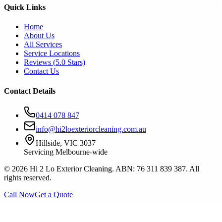
Quick Links
Home
About Us
All Services
Service Locations
Reviews (
5.0
Stars)
Contact Us
Contact Details
0414 078 847
info@hi2loexteriorcleaning.com.au
Hillside, VIC 3037
Servicing Melbourne-wide
©
2026
Hi 2 Lo Exterior Cleaning. ABN: 76 311 839 387. All
rights reserved.
Call Now
Get a Quote