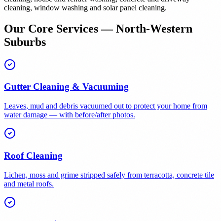
cleaning, window washing and solar panel cleaning.
Our Core Services — North-Western
Suburbs
Gutter Cleaning & Vacuuming
Leaves, mud and debris vacuumed out to protect your home from
water damage — with before/after photos.
Roof Cleaning
Lichen, moss and grime stripped safely from terracotta, concrete tile
and metal roofs.