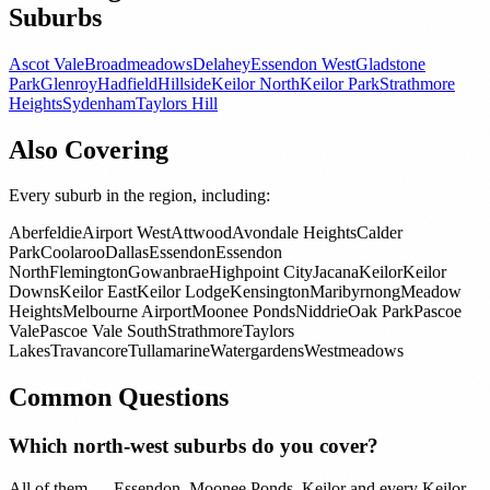
Suburbs
Ascot Vale
Broadmeadows
Delahey
Essendon West
Gladstone
Park
Glenroy
Hadfield
Hillside
Keilor North
Keilor Park
Strathmore
Heights
Sydenham
Taylors Hill
Also Covering
Every suburb in the region, including:
Aberfeldie
Airport West
Attwood
Avondale Heights
Calder
Park
Coolaroo
Dallas
Essendon
Essendon
North
Flemington
Gowanbrae
Highpoint City
Jacana
Keilor
Keilor
Downs
Keilor East
Keilor Lodge
Kensington
Maribyrnong
Meadow
Heights
Melbourne Airport
Moonee Ponds
Niddrie
Oak Park
Pascoe
Vale
Pascoe Vale South
Strathmore
Taylors
Lakes
Travancore
Tullamarine
Watergardens
Westmeadows
Common Questions
Which north-west suburbs do you cover?
All of them — Essendon, Moonee Ponds, Keilor and every Keilor