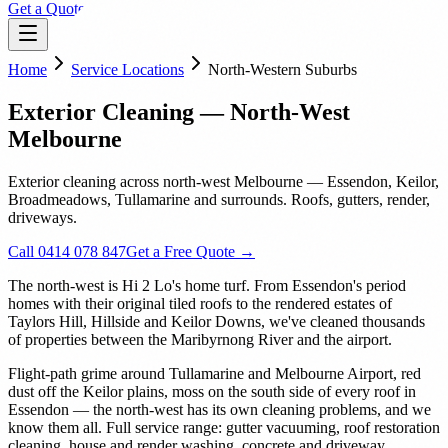
Get a Quote
Home
Service Locations
North-Western Suburbs
Exterior Cleaning — North-West
Melbourne
Exterior cleaning across north-west Melbourne — Essendon, Keilor,
Broadmeadows, Tullamarine and surrounds. Roofs, gutters, render,
driveways.
Call 0414 078 847
Get a Free Quote →
The north-west is Hi 2 Lo's home turf. From Essendon's period
homes with their original tiled roofs to the rendered estates of
Taylors Hill, Hillside and Keilor Downs, we've cleaned thousands
of properties between the Maribyrnong River and the airport.
Flight-path grime around Tullamarine and Melbourne Airport, red
dust off the Keilor plains, moss on the south side of every roof in
Essendon — the north-west has its own cleaning problems, and we
know them all. Full service range: gutter vacuuming, roof restoration
cleaning, house and render washing, concrete and driveway