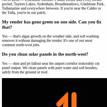
pocket, Taylors Lakes, Sydenham, Broadmeadows, Gladstone Park,
Tullamarine and everywhere between. If you're near the Calder or
the Tulla, you're in our patch.
My render has gone green on one side. Can you fix
that?
Yes — that's algae growth on the weather side, and soft washing
removes it without damaging the render. It's one of our most
common north-west jobs.
Do you clean solar panels in the north-west?
Yes — dust and jet fallout near the airport corridor noticeably cut
panel output. We clean panels with pure water and soft brushes,
safely from the ground or roof.