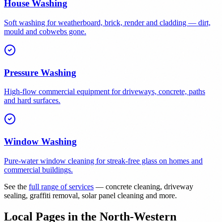
House Washing
Soft washing for weatherboard, brick, render and cladding — dirt,
mould and cobwebs gone.
Pressure Washing
High-flow commercial equipment for driveways, concrete, paths
and hard surfaces.
Window Washing
Pure-water window cleaning for streak-free glass on homes and
commercial buildings.
See the
full range of services
— concrete cleaning, driveway
sealing, graffiti removal, solar panel cleaning and more.
Local Pages in the North-Western