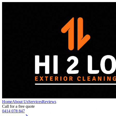
Home
About Us
Services
Reviews
Call for a free quote
0414 078 847