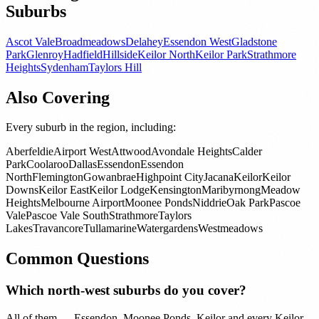
Suburbs
Ascot Vale
Broadmeadows
Delahey
Essendon West
Gladstone
Park
Glenroy
Hadfield
Hillside
Keilor North
Keilor Park
Strathmore
Heights
Sydenham
Taylors Hill
Also Covering
Every suburb in the region, including:
Aberfeldie
Airport West
Attwood
Avondale Heights
Calder
Park
Coolaroo
Dallas
Essendon
Essendon
North
Flemington
Gowanbrae
Highpoint City
Jacana
Keilor
Keilor
Downs
Keilor East
Keilor Lodge
Kensington
Maribyrnong
Meadow
Heights
Melbourne Airport
Moonee Ponds
Niddrie
Oak Park
Pascoe
Vale
Pascoe Vale South
Strathmore
Taylors
Lakes
Travancore
Tullamarine
Watergardens
Westmeadows
Common Questions
Which north-west suburbs do you cover?
All of them — Essendon, Moonee Ponds, Keilor and every Keilor