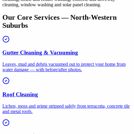
cleaning, window washing and solar panel cleaning.
Our Core Services — North-Western
Suburbs
Gutter Cleaning & Vacuuming
Leaves, mud and debris vacuumed out to protect your home from
water damage — with before/after photos.
Roof Cleaning
Lichen, moss and grime stripped safely from terracotta, concrete tile
and metal roofs.