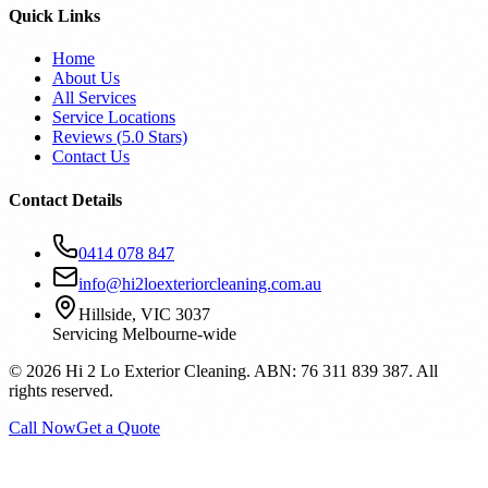
Quick Links
Home
About Us
All Services
Service Locations
Reviews (
5.0
Stars)
Contact Us
Contact Details
0414 078 847
info@hi2loexteriorcleaning.com.au
Hillside, VIC 3037
Servicing Melbourne-wide
©
2026
Hi 2 Lo Exterior Cleaning. ABN: 76 311 839 387. All
rights reserved.
Call Now
Get a Quote