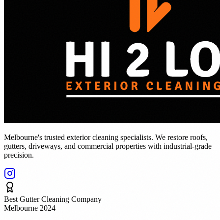
Melbourne's trusted exterior cleaning specialists. We restore roofs,
gutters, driveways, and commercial properties with industrial-grade
precision.
Best Gutter Cleaning Company
Melbourne 2024