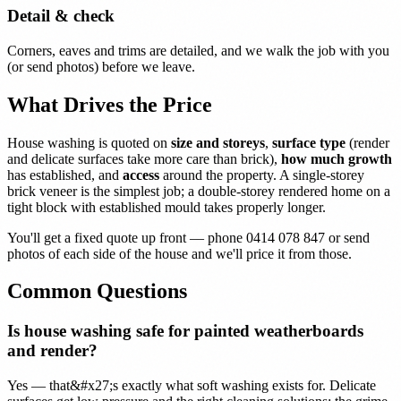
Detail & check
Corners, eaves and trims are detailed, and we walk the job with you
(or send photos) before we leave.
What Drives the Price
House washing is quoted on
size and storeys
,
surface type
(render
and delicate surfaces take more care than brick),
how much growth
has established, and
access
around the property. A single-storey
brick veneer is the simplest job; a double-storey rendered home on a
tight block with established mould takes properly longer.
You'll get a fixed quote up front — phone 0414 078 847 or send
photos of each side of the house and we'll price it from those.
Common Questions
Is house washing safe for painted weatherboards
and render?
Yes — that&#x27;s exactly what soft washing exists for. Delicate