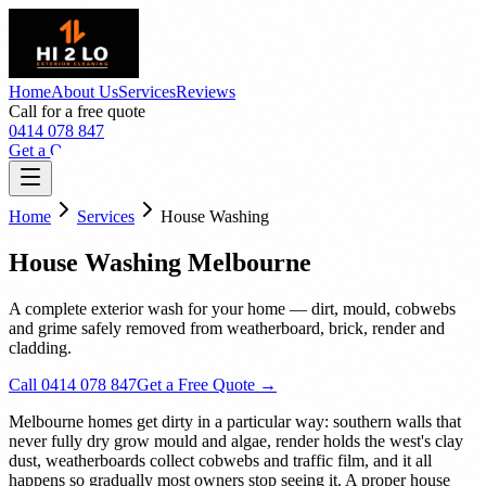
Home
About Us
Services
Reviews
Call for a free quote
0414 078 847
Get a Quote
Home
Services
House Washing
House Washing Melbourne
A complete exterior wash for your home — dirt, mould, cobwebs
and grime safely removed from weatherboard, brick, render and
cladding.
Call 0414 078 847
Get a Free Quote →
Melbourne homes get dirty in a particular way: southern walls that
never fully dry grow mould and algae, render holds the west's clay
dust, weatherboards collect cobwebs and traffic film, and it all
happens so gradually most owners stop seeing it. A proper house