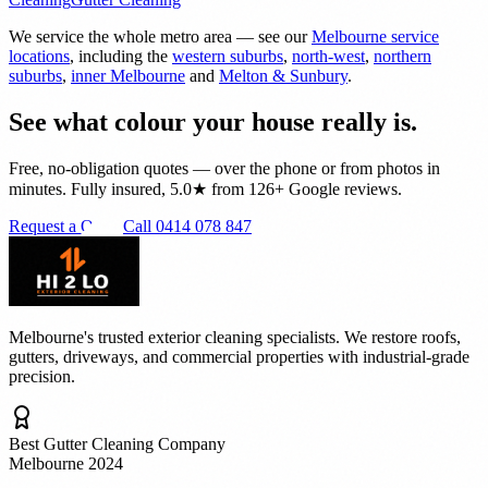
We service the whole metro area — see our
Melbourne service
locations
, including the
western suburbs
,
north-west
,
northern
suburbs
,
inner Melbourne
and
Melton & Sunbury
.
See what colour your house really is.
Free, no-obligation quotes — over the phone or from photos in
minutes. Fully insured, 5.0★ from 126+ Google reviews.
Request a Quote
Call 0414 078 847
Melbourne's trusted exterior cleaning specialists. We restore roofs,
gutters, driveways, and commercial properties with industrial-grade
precision.
Best Gutter Cleaning Company
Melbourne 2024