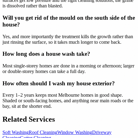
surfaces get low pressure and the right cleaning solutions; the grime
is dissolved rather than blasted.
Will you get rid of the mould on the south side of the
house?
Yes, and more importantly the treatment kills the growth rather than
just rinsing the surface, so it takes much longer to come back.
How long does a house wash take?
Most single-storey homes are done in a morning or afternoon; larger
or double-storey homes can take a full day.
How often should I wash my house exterior?
Every 1–2 years keeps most Melbourne homes in good shape.
Shaded or south-facing homes, and anything near main roads or the
bay, sit at the shorter end.
Related Services
Soft Washing
Roof Cleaning
Window Washing
Driveway
Cleaning
Gutter Cleaning