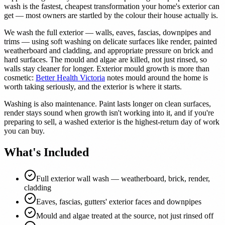
wash is the fastest, cheapest transformation your home's exterior can
get — most owners are startled by the colour their house actually is.
We wash the full exterior — walls, eaves, fascias, downpipes and
trims — using soft washing on delicate surfaces like render, painted
weatherboard and cladding, and appropriate pressure on brick and
hard surfaces. The mould and algae are killed, not just rinsed, so
walls stay cleaner for longer. Exterior mould growth is more than
cosmetic:
Better Health Victoria
notes mould around the home is
worth taking seriously, and the exterior is where it starts.
Washing is also maintenance. Paint lasts longer on clean surfaces,
render stays sound when growth isn't working into it, and if you're
preparing to sell, a washed exterior is the highest-return day of work
you can buy.
What's Included
Full exterior wall wash — weatherboard, brick, render,
cladding
Eaves, fascias, gutters' exterior faces and downpipes
Mould and algae treated at the source, not just rinsed off