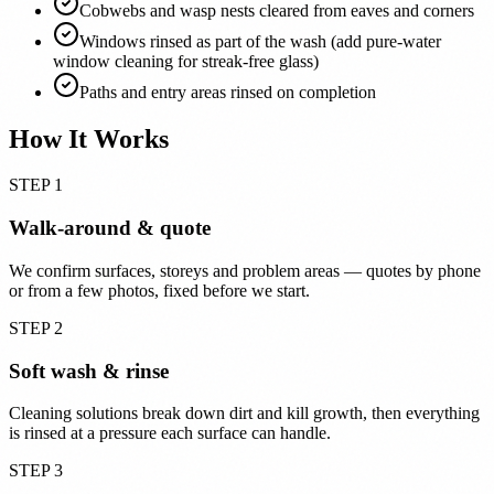
Cobwebs and wasp nests cleared from eaves and corners
Windows rinsed as part of the wash (add pure-water
window cleaning for streak-free glass)
Paths and entry areas rinsed on completion
How It Works
STEP 1
Walk-around & quote
We confirm surfaces, storeys and problem areas — quotes by phone
or from a few photos, fixed before we start.
STEP 2
Soft wash & rinse
Cleaning solutions break down dirt and kill growth, then everything
is rinsed at a pressure each surface can handle.
STEP 3