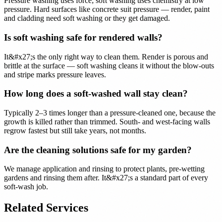
Pressure washing uses force; soft washing uses chemistry at low
pressure. Hard surfaces like concrete suit pressure — render, paint
and cladding need soft washing or they get damaged.
Is soft washing safe for rendered walls?
It&#x27;s the only right way to clean them. Render is porous and
brittle at the surface — soft washing cleans it without the blow-outs
and stripe marks pressure leaves.
How long does a soft-washed wall stay clean?
Typically 2–3 times longer than a pressure-cleaned one, because the
growth is killed rather than trimmed. South- and west-facing walls
regrow fastest but still take years, not months.
Are the cleaning solutions safe for my garden?
We manage application and rinsing to protect plants, pre-wetting
gardens and rinsing them after. It&#x27;s a standard part of every
soft-wash job.
Related Services