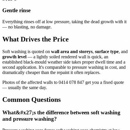
Gentle rinse
Everything rinses off at low pressure, taking the dead growth with it
— no blasting, no damage.
What Drives the Price
Soft washing is quoted on
wall area and storeys
,
surface type
, and
growth level
— a lightly soiled rendered wall is quick, an
established black-mould weather side takes proper dwell time and a
second application. It's comparable to pressure washing in cost, and
dramatically cheaper than the repaint it often replaces.
Photos of the affected walls to 0414 078 847 get you a fixed quote
— usually the same day.
Common Questions
What&#x27;s the difference between soft washing
and pressure washing?