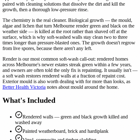
paired with cleaning solutions that dissolve the dirt and kill the
growth, then a thorough low-pressure rinse.
The chemistry is the real cleaner. Biological growth — the mould,
algae and lichen that turn Melbourne render green and black on the
weather side — is killed at the root rather than shaved off at the
surface, which is why soft-washed walls stay clean two to three
times longer than pressure-blasted ones. The growth doesn't regrow
from live spores, because there aren't any left.
Render is our most common soft-wash call-out: rendered homes
across Melbourne's newer estates streak green within a few years,
and owners are often told the only fix is repainting. It usually isn't —
a soft wash restores rendered walls at a fraction of repaint cost.
Exterior mould is also worth dealing with for more than looks, as
Better Health Victoria
notes about mould around the home.
What's Included
Rendered walls — green and black growth killed and
washed away
Painted weatherboard, brick and hardiplank
Vinyl, composite and timber cladding