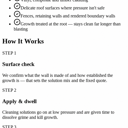
Delicate roof surfaces where pressure isn't safe
Fences, retaining walls and rendered boundary walls
Growth treated at the root — stays clean far longer than
blasting
How It Works
STEP 1
Surface check
We confirm what the wall is made of and how established the
growth is — that sets the solution mix and the fixed quote.
STEP 2
Apply & dwell
Cleaning solutions go on at low pressure and are given time to
dissolve grime and kill growth.
STEP 3