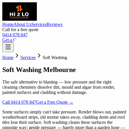
Home
About Us
Services
Reviews
Call for a free quote
0414 078 847
Get a Quote
Home
Services
Soft Washing
Soft Washing Melbourne
The safe alternative to blasting — low pressure and the right
cleaning chemistry dissolve dirt, mould and algae from render,
painted surfaces and cladding without damage.
Call 0414 078 847
Get a Free Quote →
Some surfaces simply can't take pressure. Render blows out, painted
weatherboard strips, old mortar rakes away, cladding dents and roof
tiles lose their surface. Soft washing cleans these surfaces the
opposite way: gentle pressure — barely more than a garden hose —