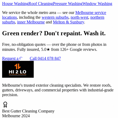
House Washing
Roof Cleaning
Pressure Washing
Window Washing
We service the whole metro area — see our
Melbourne service
locations
, including the
western suburbs
,
north-west
,
northern
suburbs
,
inner Melbourne
and
Melton & Sunbury
.
Green render? Don't repaint. Wash it.
Free, no-obligation quotes — over the phone or from photos in
minutes. Fully insured, 5.0★ from 126+ Google reviews.
Request a Quote
Call 0414 078 847
Melbourne's trusted exterior cleaning specialists. We restore roofs,
gutters, driveways, and commercial properties with industrial-grade
precision.
Best Gutter Cleaning Company
Melbourne 2024