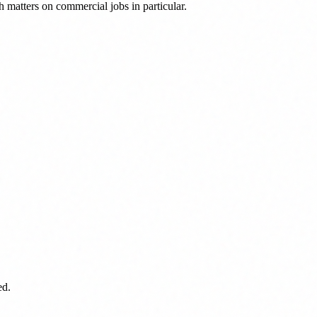
 matters on commercial jobs in particular.
ed.