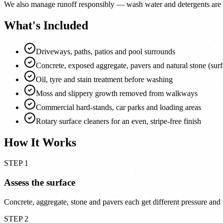
We also manage runoff responsibly — wash water and detergents are k
What's Included
Driveways, paths, patios and pool surrounds
Concrete, exposed aggregate, pavers and natural stone (sur
Oil, tyre and stain treatment before washing
Moss and slippery growth removed from walkways
Commercial hard-stands, car parks and loading areas
Rotary surface cleaners for an even, stripe-free finish
How It Works
STEP 1
Assess the surface
Concrete, aggregate, stone and pavers each get different pressure and 
STEP 2