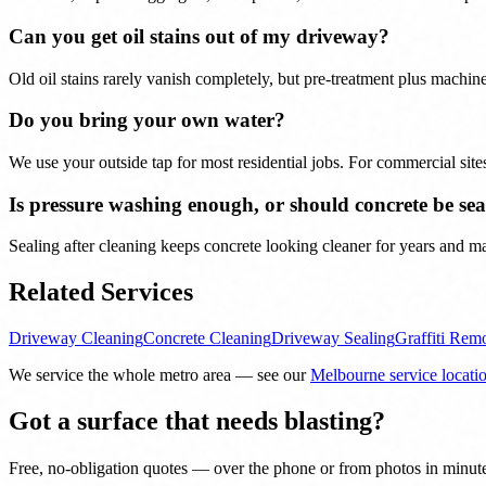
Can you get oil stains out of my driveway?
Old oil stains rarely vanish completely, but pre-treatment plus mach
Do you bring your own water?
We use your outside tap for most residential jobs. For commercial sit
Is pressure washing enough, or should concrete be sea
Sealing after cleaning keeps concrete looking cleaner for years and ma
Related Services
Driveway Cleaning
Concrete Cleaning
Driveway Sealing
Graffiti Rem
We service the whole metro area — see our
Melbourne service locati
Got a surface that needs blasting?
Free, no-obligation quotes — over the phone or from photos in minut