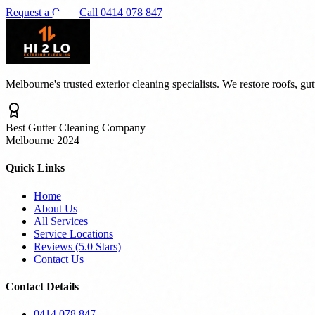
Request a Quote
Call 0414 078 847
Melbourne's trusted exterior cleaning specialists. We restore roofs, gu
Best Gutter Cleaning Company
Melbourne 2024
Quick Links
Home
About Us
All Services
Service Locations
Reviews (5.0 Stars)
Contact Us
Contact Details
0414 078 847