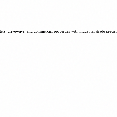
tters, driveways, and commercial properties with industrial-grade precis