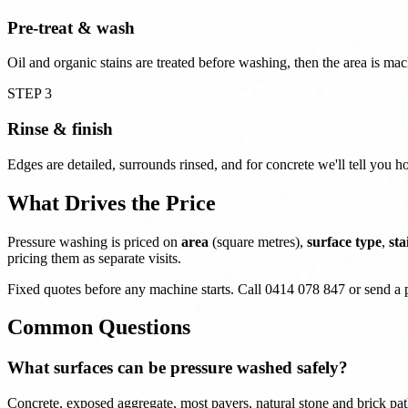
Pre-treat & wash
Oil and organic stains are treated before washing, then the area is ma
STEP 3
Rinse & finish
Edges are detailed, surrounds rinsed, and for concrete we'll tell you ho
What Drives the Price
Pressure washing is priced on
area
(square metres),
surface type
,
sta
pricing them as separate visits.
Fixed quotes before any machine starts. Call 0414 078 847 or send a 
Common Questions
What surfaces can be pressure washed safely?
Concrete, exposed aggregate, most pavers, natural stone and brick pa