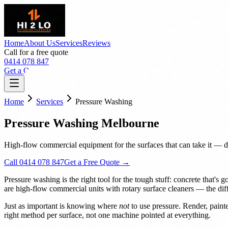
Home
About Us
Services
Reviews
Call for a free quote
0414 078 847
Get a Quote
Home
Services
Pressure Washing
Pressure Washing Melbourne
High-flow commercial equipment for the surfaces that can take it — dr
Call 0414 078 847
Get a Free Quote →
Pressure washing is the right tool for the tough stuff: concrete that'
are high-flow commercial units with rotary surface cleaners — the di
Just as important is knowing where
not
to use pressure. Render, paint
right method per surface, not one machine pointed at everything.