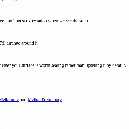
you an honest expectation when we see the stain.
;ll arrange around it.
her your surface is worth sealing rather than upselling it by default.
 Melbourne
and
Melton & Sunbury
.