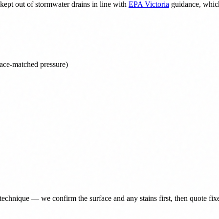
ept out of stormwater drains in line with
EPA Victoria
guidance, which
face-matched pressure)
technique — we confirm the surface and any stains first, then quote fix