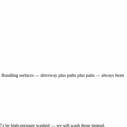
. Bundling surfaces — driveway plus paths plus patio — always beats
27;t be high-pressure washed — we soft wash those instead.