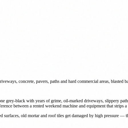
iveways, concrete, pavers, paths and hard commercial areas, blasted ba
s gone grey-black with years of grime, oil-marked driveways, slippery p
fference between a rented weekend machine and equipment that strips a 
ed surfaces, old mortar and roof tiles get damaged by high pressure — t