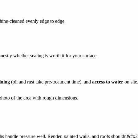
chine-cleaned evenly edge to edge.
nestly whether sealing is worth it for your surface.
ining
(oil and rust take pre-treatment time), and
access to water
on site
photo of the area with rough dimensions.
ths handle pressure well. Render, painted walls, and roofs shouldn&#x