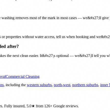
ine washing removes most of the mark in most cases — we&#x27;ll give 
es or properties without water access, tell us when booking and we&#x27
led after?
kes the next clean easier. It&#x27;s optional — we&#x27;ll tell you whet
oval
Commercial Cleaning
ons
, including the
western suburbs
,
north-west
,
northern suburbs
,
inner
es. Fully insured, 5.0★ from 126+ Google reviews.