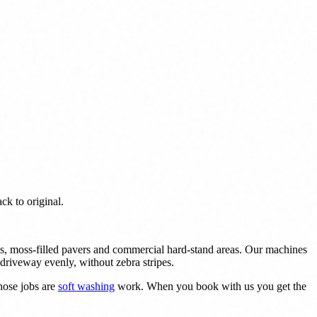
ck to original.
aths, moss-filled pavers and commercial hard-stand areas. Our machines
driveway evenly, without zebra stripes.
hose jobs are
soft washing
work. When you book with us you get the