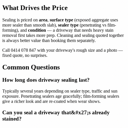
What Drives the Price
Sealing is priced on
area
,
surface type
(exposed aggregate uses
more sealer than smooth slab),
sealer type
(penetrating vs film-
forming), and
condition
— a driveway that needs heavy stain
removal first takes more prep. Cleaning and sealing quoted together
is always better value than booking them separately.
Call 0414 078 847 with your driveway's rough size and a photo —
fixed quote, no surprises.
Common Questions
How long does driveway sealing last?
Typically several years depending on sealer type, traffic and sun
exposure. Penetrating sealers age gracefully; film-forming sealers
give a richer look and are re-coated when wear shows.
Can you seal a driveway that&#x27;s already
stained?