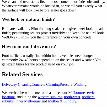
We clean and treat stains first — most come out or fade substantially.
Whatever remains would be locked in, so we tell you exactly what
the surface will look like before sealer goes down.
Wet look or natural finish?
Both are available. Film-forming sealers can give a wet-look or satin
finish; penetrating sealers protect invisibly and keep the natural look.
We&#x27;ll show you the difference on your own concrete.
How soon can I drive on it?
Foot traffic is usually fine within hours; vehicles need longer —
commonly 24–48 hours depending on the sealer and weather. You
get exact times for the product used on your job.
Related Services
Driveway Cleaning
Concrete Cleaning
Pressure Washing
We service the whole metro area — see our
Melbourne service
locations
, including the
western suburbs
,
north-west
,
northern
suburbs
,
inner Melbourne
and
Melton & Sunbury
.