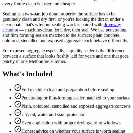
every future clean is faster and cheaper.
Sealing is a two-part job done properly: the surface has to be
genuinely clean and dry first, or you're locking the dirt in under a
clear coat. That's why our sealing work is paired with
driveway
cleaning
— machine-clean, let it dry, then seal. We use penetrating
and film-forming sealers matched to the surface: plain concrete,
coloured, stencilled and exposed aggregate each behave differently.
For exposed aggregate especially, a quality sealer is the difference
between a surface that looks freshly laid for years and one that goes
patchy in one Melbourne summer.
What's Included
Full machine clean and preparation before sealing
Penetrating or film-forming sealer matched to your surface
Plain, coloured, stencilled and exposed-aggregate concrete
UV, oil, water and stain protection
Even application with proper drying/curing windows
Honest advice on whether your surface is worth sealing