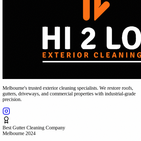
Melbourne's trusted exterior cleaning specialists. We restore roofs,
gutters, driveways, and commercial properties with industrial-grade
precision.
Best Gutter Cleaning Company
Melbourne 2024