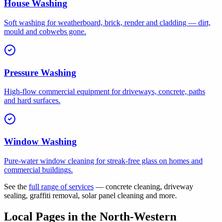
House Washing
Soft washing for weatherboard, brick, render and cladding — dirt,
mould and cobwebs gone.
Pressure Washing
High-flow commercial equipment for driveways, concrete, paths
and hard surfaces.
Window Washing
Pure-water window cleaning for streak-free glass on homes and
commercial buildings.
See the
full range of services
— concrete cleaning, driveway
sealing, graffiti removal, solar panel cleaning and more.
Local Pages in the North-Western