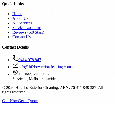
Quick Links
Home
About Us
All Services
Service Locations
Reviews (
5.0
Stars)
Contact Us
Contact Details
0414 078 847
info@hi2loexteriorcleaning.com.au
Hillside, VIC 3037
Servicing Melbourne-wide
©
2026
Hi 2 Lo Exterior Cleaning. ABN: 76 311 839 387. All
rights reserved.
Call Now
Get a Quote