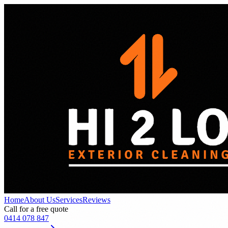
Home
About Us
Services
Reviews
Call for a free quote
0414 078 847