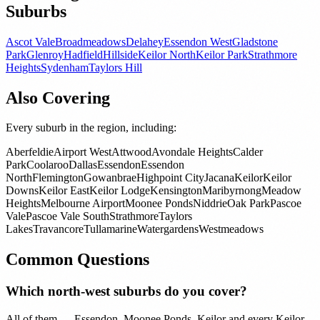
Suburbs
Ascot Vale
Broadmeadows
Delahey
Essendon West
Gladstone
Park
Glenroy
Hadfield
Hillside
Keilor North
Keilor Park
Strathmore
Heights
Sydenham
Taylors Hill
Also Covering
Every suburb in the region, including:
Aberfeldie
Airport West
Attwood
Avondale Heights
Calder
Park
Coolaroo
Dallas
Essendon
Essendon
North
Flemington
Gowanbrae
Highpoint City
Jacana
Keilor
Keilor
Downs
Keilor East
Keilor Lodge
Kensington
Maribyrnong
Meadow
Heights
Melbourne Airport
Moonee Ponds
Niddrie
Oak Park
Pascoe
Vale
Pascoe Vale South
Strathmore
Taylors
Lakes
Travancore
Tullamarine
Watergardens
Westmeadows
Common Questions
Which north-west suburbs do you cover?
All of them — Essendon, Moonee Ponds, Keilor and every Keilor