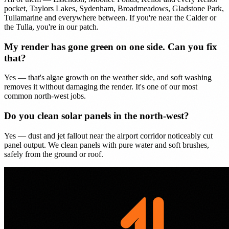
pocket, Taylors Lakes, Sydenham, Broadmeadows, Gladstone Park,
Tullamarine and everywhere between. If you're near the Calder or
the Tulla, you're in our patch.
My render has gone green on one side. Can you fix
that?
Yes — that's algae growth on the weather side, and soft washing
removes it without damaging the render. It's one of our most
common north-west jobs.
Do you clean solar panels in the north-west?
Yes — dust and jet fallout near the airport corridor noticeably cut
panel output. We clean panels with pure water and soft brushes,
safely from the ground or roof.