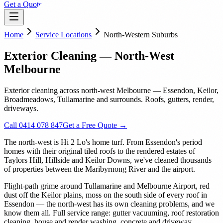
Get a Quote
Home
Service Locations
North-Western Suburbs
Exterior Cleaning — North-West
Melbourne
Exterior cleaning across north-west Melbourne — Essendon, Keilor,
Broadmeadows, Tullamarine and surrounds. Roofs, gutters, render,
driveways.
Call 0414 078 847
Get a Free Quote →
The north-west is Hi 2 Lo's home turf. From Essendon's period
homes with their original tiled roofs to the rendered estates of
Taylors Hill, Hillside and Keilor Downs, we've cleaned thousands
of properties between the Maribyrnong River and the airport.
Flight-path grime around Tullamarine and Melbourne Airport, red
dust off the Keilor plains, moss on the south side of every roof in
Essendon — the north-west has its own cleaning problems, and we
know them all. Full service range: gutter vacuuming, roof restoration
cleaning, house and render washing, concrete and driveway