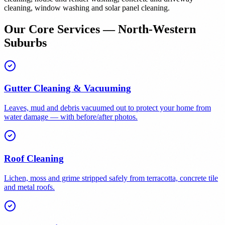
cleaning, window washing and solar panel cleaning.
Our Core Services — North-Western
Suburbs
Gutter Cleaning & Vacuuming
Leaves, mud and debris vacuumed out to protect your home from
water damage — with before/after photos.
Roof Cleaning
Lichen, moss and grime stripped safely from terracotta, concrete tile
and metal roofs.