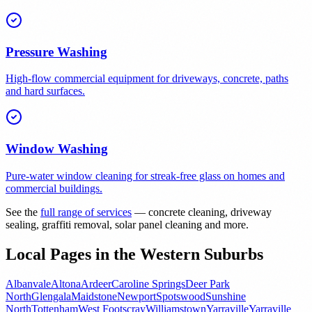
Pressure Washing
High-flow commercial equipment for driveways, concrete, paths
and hard surfaces.
Window Washing
Pure-water window cleaning for streak-free glass on homes and
commercial buildings.
See the
full range of services
— concrete cleaning, driveway
sealing, graffiti removal, solar panel cleaning and more.
Local Pages in the Western Suburbs
Albanvale
Altona
Ardeer
Caroline Springs
Deer Park
North
Glengala
Maidstone
Newport
Spotswood
Sunshine
North
Tottenham
West Footscray
Williamstown
Yarraville
Yarraville