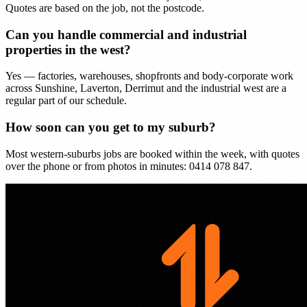
Quotes are based on the job, not the postcode.
Can you handle commercial and industrial
properties in the west?
Yes — factories, warehouses, shopfronts and body-corporate work
across Sunshine, Laverton, Derrimut and the industrial west are a
regular part of our schedule.
How soon can you get to my suburb?
Most western-suburbs jobs are booked within the week, with quotes
over the phone or from photos in minutes: 0414 078 847.