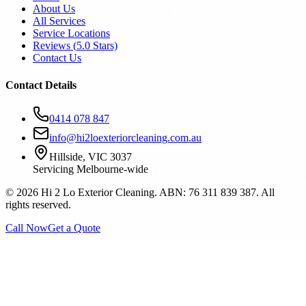
About Us
All Services
Service Locations
Reviews (
5.0
Stars)
Contact Us
Contact Details
0414 078 847
info@hi2loexteriorcleaning.com.au
Hillside, VIC 3037
Servicing Melbourne-wide
©
2026
Hi 2 Lo Exterior Cleaning. ABN: 76 311 839 387. All
rights reserved.
Call Now
Get a Quote