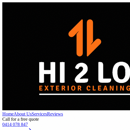
Home
About Us
Services
Reviews
Call for a free quote
0414 078 847