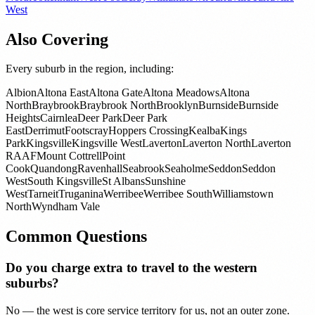
West
Also Covering
Every suburb in the region, including:
Albion
Altona East
Altona Gate
Altona Meadows
Altona
North
Braybrook
Braybrook North
Brooklyn
Burnside
Burnside
Heights
Cairnlea
Deer Park
Deer Park
East
Derrimut
Footscray
Hoppers Crossing
Kealba
Kings
Park
Kingsville
Kingsville West
Laverton
Laverton North
Laverton
RAAF
Mount Cottrell
Point
Cook
Quandong
Ravenhall
Seabrook
Seaholme
Seddon
Seddon
West
South Kingsville
St Albans
Sunshine
West
Tarneit
Truganina
Werribee
Werribee South
Williamstown
North
Wyndham Vale
Common Questions
Do you charge extra to travel to the western
suburbs?
No — the west is core service territory for us, not an outer zone.