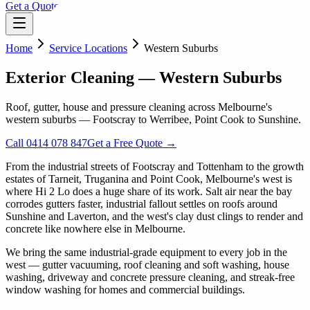
Get a Quote
Home
Service Locations
Western Suburbs
Exterior Cleaning — Western Suburbs
Roof, gutter, house and pressure cleaning across Melbourne's
western suburbs — Footscray to Werribee, Point Cook to Sunshine.
Call 0414 078 847
Get a Free Quote →
From the industrial streets of Footscray and Tottenham to the growth
estates of Tarneit, Truganina and Point Cook, Melbourne's west is
where Hi 2 Lo does a huge share of its work. Salt air near the bay
corrodes gutters faster, industrial fallout settles on roofs around
Sunshine and Laverton, and the west's clay dust clings to render and
concrete like nowhere else in Melbourne.
We bring the same industrial-grade equipment to every job in the
west — gutter vacuuming, roof cleaning and soft washing, house
washing, driveway and concrete pressure cleaning, and streak-free
window washing for homes and commercial buildings.