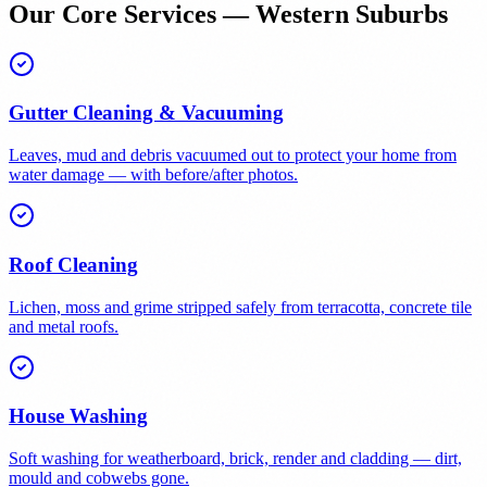
Our Core Services — Western Suburbs
Gutter Cleaning & Vacuuming
Leaves, mud and debris vacuumed out to protect your home from
water damage — with before/after photos.
Roof Cleaning
Lichen, moss and grime stripped safely from terracotta, concrete tile
and metal roofs.
House Washing
Soft washing for weatherboard, brick, render and cladding — dirt,
mould and cobwebs gone.