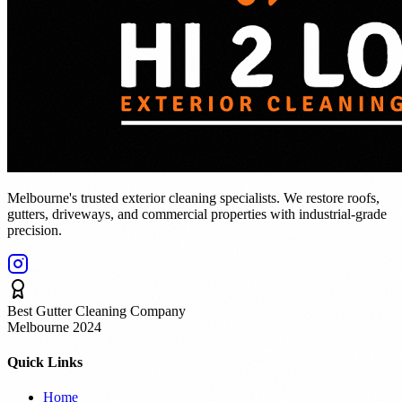
Melbourne's trusted exterior cleaning specialists. We restore roofs,
gutters, driveways, and commercial properties with industrial-grade
precision.
Best Gutter Cleaning Company
Melbourne 2024
Quick Links
Home