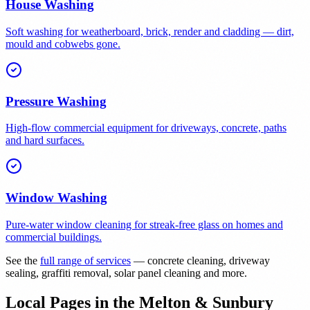
House Washing
Soft washing for weatherboard, brick, render and cladding — dirt,
mould and cobwebs gone.
Pressure Washing
High-flow commercial equipment for driveways, concrete, paths
and hard surfaces.
Window Washing
Pure-water window cleaning for streak-free glass on homes and
commercial buildings.
See the
full range of services
— concrete cleaning, driveway
sealing, graffiti removal, solar panel cleaning and more.
Local Pages in the Melton & Sunbury