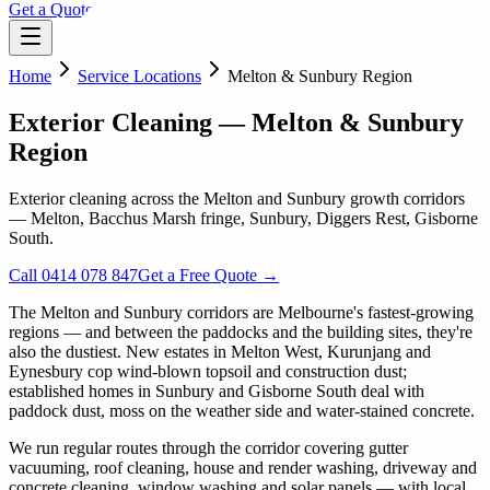
Get a Quote
Home
Service Locations
Melton & Sunbury Region
Exterior Cleaning — Melton & Sunbury
Region
Exterior cleaning across the Melton and Sunbury growth corridors
— Melton, Bacchus Marsh fringe, Sunbury, Diggers Rest, Gisborne
South.
Call 0414 078 847
Get a Free Quote →
The Melton and Sunbury corridors are Melbourne's fastest-growing
regions — and between the paddocks and the building sites, they're
also the dustiest. New estates in Melton West, Kurunjang and
Eynesbury cop wind-blown topsoil and construction dust;
established homes in Sunbury and Gisborne South deal with
paddock dust, moss on the weather side and water-stained concrete.
We run regular routes through the corridor covering gutter
vacuuming, roof cleaning, house and render washing, driveway and
concrete cleaning, window washing and solar panels — with local