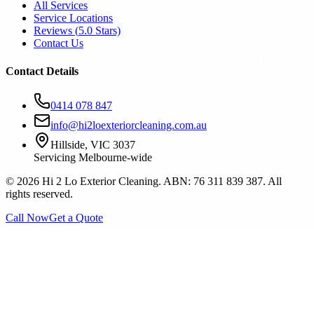
All Services
Service Locations
Reviews (
5.0
Stars)
Contact Us
Contact Details
0414 078 847
info@hi2loexteriorcleaning.com.au
Hillside, VIC 3037
Servicing Melbourne-wide
©
2026
Hi 2 Lo Exterior Cleaning. ABN: 76 311 839 387. All
rights reserved.
Call Now
Get a Quote