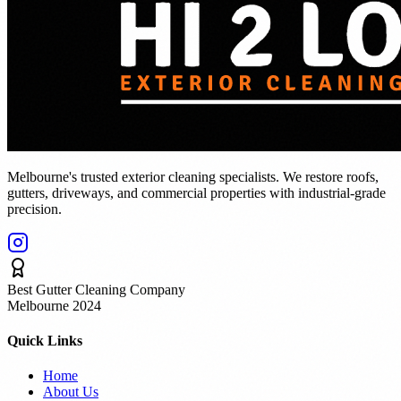
Melbourne's trusted exterior cleaning specialists. We restore roofs,
gutters, driveways, and commercial properties with industrial-grade
precision.
Best Gutter Cleaning Company
Melbourne 2024
Quick Links
Home
About Us