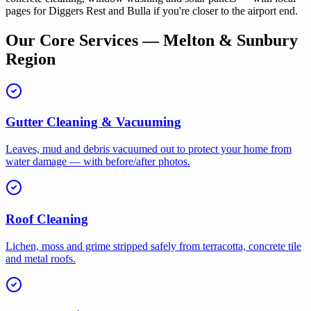
pages for Diggers Rest and Bulla if you're closer to the airport end.
Our Core Services — Melton & Sunbury
Region
Gutter Cleaning & Vacuuming
Leaves, mud and debris vacuumed out to protect your home from
water damage — with before/after photos.
Roof Cleaning
Lichen, moss and grime stripped safely from terracotta, concrete tile
and metal roofs.