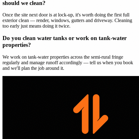
should we clean?
Once the site next door is at lock-up, it's worth doing the first full
exterior clean — render, windows, gutters and driveway. Cleaning
too early just means doing it twice.
Do you clean water tanks or work on tank-water
properties?
We work on tank-water properties across the semi-rural fringe
regularly and manage runoff accordingly — tell us when you book
and we'll plan the job around it.