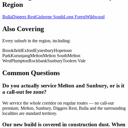
Region
Bulla
Diggers Rest
Gisborne South
Long Forest
Wildwood
Also Covering
Every suburb in the region, including:
Brookfield
Exford
Eynesbury
Hopetoun
Park
Kurunjang
Melton
Melton South
Melton
West
Plumpton
Rockbank
Sunbury
Toolern Vale
Common Questions
Do you actually service Melton and Sunbury, or is it
a call-out fee zone?
We service the whole corridor on regular routes — no call-out
premium. Melton, Sunbury, Diggers Rest, Bulla and the surrounding
localities are standard territory.
Our new build is covered in construction dust. When