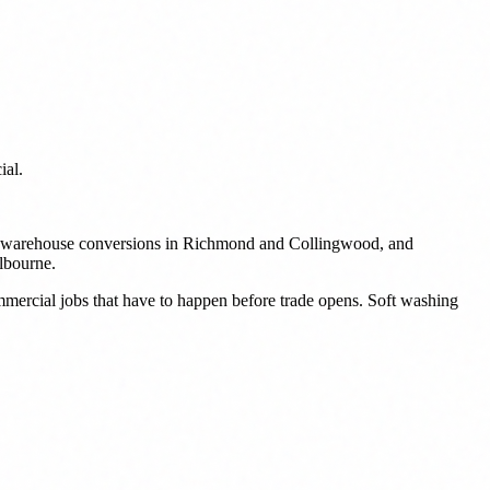
ial.
ork, warehouse conversions in Richmond and Collingwood, and
elbourne.
ommercial jobs that have to happen before trade opens. Soft washing