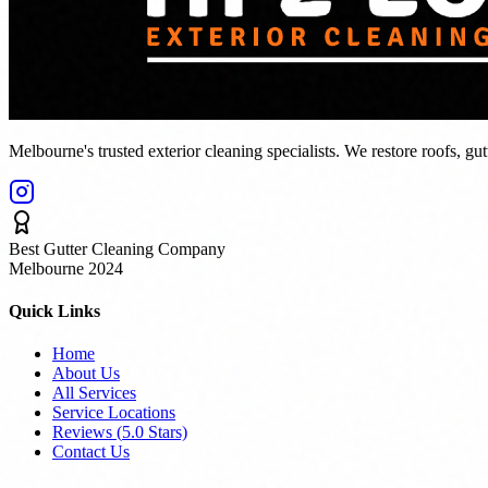
Melbourne's trusted exterior cleaning specialists. We restore roofs, gu
Best Gutter Cleaning Company
Melbourne 2024
Quick Links
Home
About Us
All Services
Service Locations
Reviews (
5.0
Stars)
Contact Us