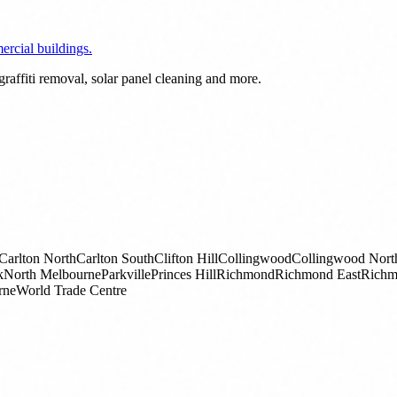
rcial buildings.
raffiti removal, solar panel cleaning and more.
Carlton North
Carlton South
Clifton Hill
Collingwood
Collingwood Nort
k
North Melbourne
Parkville
Princes Hill
Richmond
Richmond East
Richm
rne
World Trade Centre