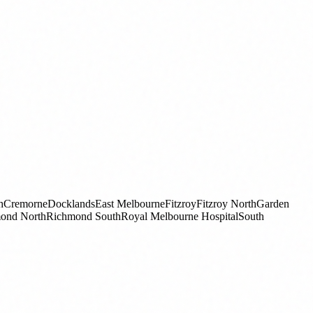
h
Cremorne
Docklands
East Melbourne
Fitzroy
Fitzroy North
Garden
ond North
Richmond South
Royal Melbourne Hospital
South