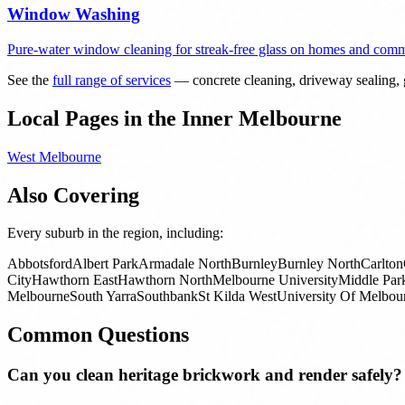
Window Washing
Pure-water window cleaning for streak-free glass on homes and comme
See the
full range of services
— concrete cleaning, driveway sealing, g
Local Pages in the Inner Melbourne
West Melbourne
Also Covering
Every suburb in the region, including:
Abbotsford
Albert Park
Armadale North
Burnley
Burnley North
Carlton
City
Hawthorn East
Hawthorn North
Melbourne University
Middle Par
Melbourne
South Yarra
Southbank
St Kilda West
University Of Melbou
Common Questions
Can you clean heritage brickwork and render safely?