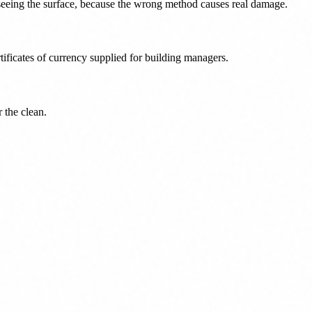
r seeing the surface, because the wrong method causes real damage.
ficates of currency supplied for building managers.
r the clean.