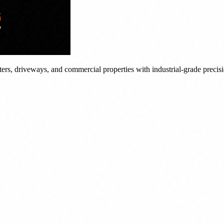
tters, driveways, and commercial properties with industrial-grade precis