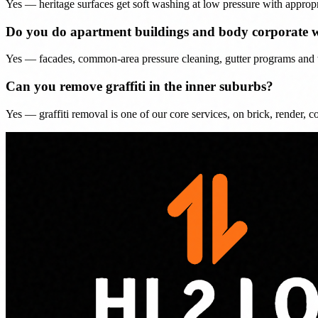
Yes — heritage surfaces get soft washing at low pressure with appropr
Do you do apartment buildings and body corporate 
Yes — facades, common-area pressure cleaning, gutter programs and wi
Can you remove graffiti in the inner suburbs?
Yes — graffiti removal is one of our core services, on brick, render, con