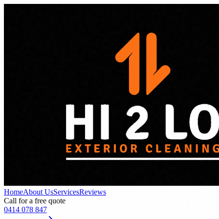
Home
About Us
Services
Reviews
Call for a free quote
0414 078 847