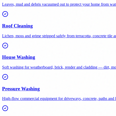
Leaves, mud and debris vacuumed out to protect your home from wat
Roof Cleaning
Lichen, moss and grime stripped safely from terracotta, concrete tile a
House Washing
Soft washing for weatherboard, brick, render and cladding — dirt, 
Pressure Washing
High-flow commercial equipment for driveways, concrete, paths and h