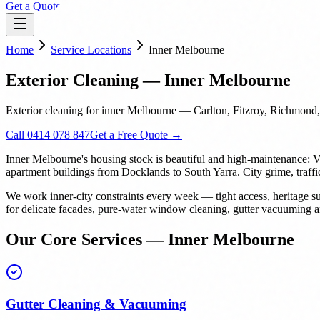
Get a Quote
Home
Service Locations
Inner Melbourne
Exterior Cleaning — Inner Melbourne
Exterior cleaning for inner Melbourne — Carlton, Fitzroy, Richmond,
Call 0414 078 847
Get a Free Quote →
Inner Melbourne's housing stock is beautiful and high-maintenance: V
apartment buildings from Docklands to South Yarra. City grime, traffi
We work inner-city constraints every week — tight access, heritage su
for delicate facades, pure-water window cleaning, gutter vacuuming and
Our Core Services — Inner Melbourne
Gutter Cleaning & Vacuuming