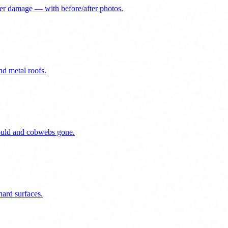
er damage — with before/after photos.
nd metal roofs.
mould and cobwebs gone.
ard surfaces.