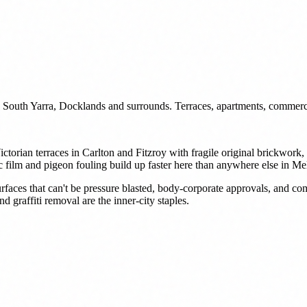
 South Yarra, Docklands and surrounds. Terraces, apartments, commerc
ictorian terraces in Carlton and Fitzroy with fragile original brickw
c film and pigeon fouling build up faster here than anywhere else in M
rfaces that can't be pressure blasted, body-corporate approvals, and c
 graffiti removal are the inner-city staples.