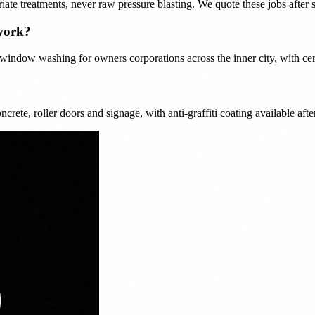
iate treatments, never raw pressure blasting. We quote these jobs afte
work?
ndow washing for owners corporations across the inner city, with certi
crete, roller doors and signage, with anti-graffiti coating available afte