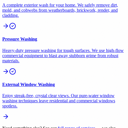
A complete exterior wash for your home. We safely remove dirt,
mold, and cobwebs from weatherboards, brickwork, render, and
cladding.
Pressure Washing
Heavy-duty pressure washing for tough surfaces. We use high-flow
commercial equipment to blast away stubborn grime from robust
materials.
External Window Washing
Enjoy streak-free, crystal clear views. Our pure-water window
washing techniques leave residential and commercial windows
spotless.