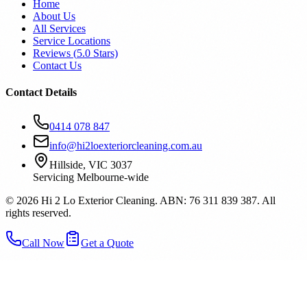
Home
About Us
All Services
Service Locations
Reviews (
5.0
Stars)
Contact Us
Contact Details
0414 078 847
info@hi2loexteriorcleaning.com.au
Hillside, VIC 3037
Servicing Melbourne-wide
©
2026
Hi 2 Lo Exterior Cleaning. ABN: 76 311 839 387. All
rights reserved.
Call Now
Get a Quote