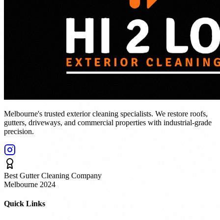
Melbourne's trusted exterior cleaning specialists. We restore roofs,
gutters, driveways, and commercial properties with industrial-grade
precision.
Best Gutter Cleaning Company
Melbourne 2024
Quick Links