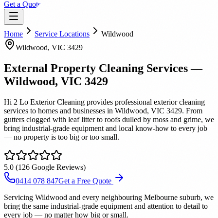
Get a Quote
Home
Service Locations
Wildwood
Wildwood
, VIC
3429
External Property Cleaning Services
—
Wildwood
, VIC
3429
Hi 2 Lo Exterior Cleaning provides professional exterior cleaning
services to homes and businesses in Wildwood, VIC 3429. From
gutters clogged with leaf litter to roofs dulled by moss and grime, we
bring industrial-grade equipment and local know-how to every job
— no property is too big or too small.
5.0
(
126
Google Reviews)
0414 078 847
Get a Free Quote
Servicing Wildwood and every neighbouring Melbourne suburb, we
bring the same industrial-grade equipment and attention to detail to
every job — no matter how big or small.