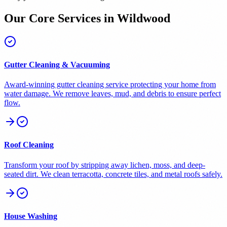
Our Core Services in
Wildwood
Gutter Cleaning & Vacuuming
Award-winning gutter cleaning service protecting your home from
water damage. We remove leaves, mud, and debris to ensure perfect
flow.
Roof Cleaning
Transform your roof by stripping away lichen, moss, and deep-
seated dirt. We clean terracotta, concrete tiles, and metal roofs safely.
House Washing