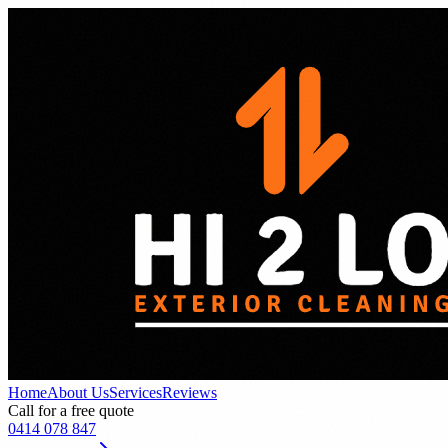
Home
About Us
Services
Reviews
Call for a free quote
0414 078 847