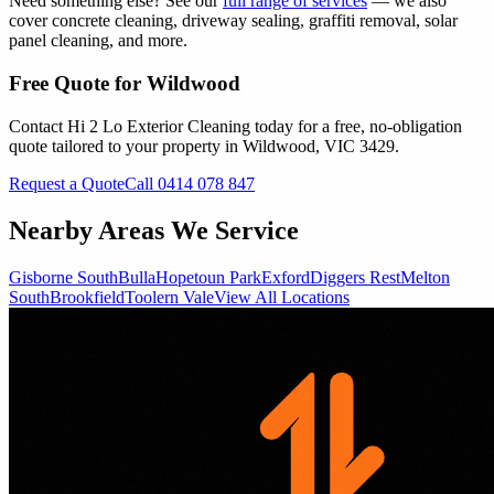
Need something else? See our
full range of services
— we also
cover concrete cleaning, driveway sealing, graffiti removal, solar
panel cleaning, and more.
Free Quote for
Wildwood
Contact Hi 2 Lo Exterior Cleaning today for a free, no-obligation
quote tailored to your property in
Wildwood
, VIC
3429
.
Request a Quote
Call 0414 078 847
Nearby Areas We Service
Gisborne South
Bulla
Hopetoun Park
Exford
Diggers Rest
Melton
South
Brookfield
Toolern Vale
View All Locations