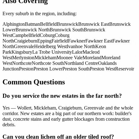
Also Covering
Every suburb in the region, including:
Alphington
Batman
Bellfield
Brunswick
Brunswick East
Brunswick
Lower
Brunswick North
Brunswick South
Brunswick
West
Campbellfield
Coburg
Coburg
North
Craigieburn
Epping
Fairfield
Fawkner
Fawkner East
Fawkner
North
Greenvale
Heidelberg West
Ivanhoe North
Keon
Park
Kingsbury
La Trobe University
Lalor
Macleod
West
Merlynston
Mickleham
Moonee Vale
Moreland
Moreland
West
Northcote
Northcote South
Northland Centre
Oaklands
Junction
Preston
Preston Lower
Preston South
Preston West
Reservoir
Common Questions
Do you service the new estates in the far north?
Yes — Wollert, Mickleham, Craigieburn, Greenvale and the whole
corridor. New estates are a big part of our northern work: builder's
dust, concrete stains and early gutter blockages from construction
debris.
Can you clean lichen off an older tiled roof?