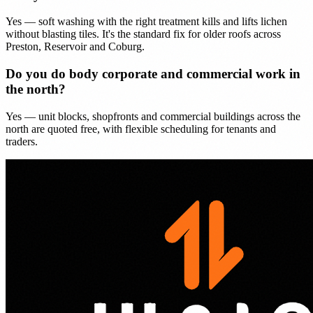
Yes — soft washing with the right treatment kills and lifts lichen
without blasting tiles. It's the standard fix for older roofs across
Preston, Reservoir and Coburg.
Do you do body corporate and commercial work in
the north?
Yes — unit blocks, shopfronts and commercial buildings across the
north are quoted free, with flexible scheduling for tenants and
traders.