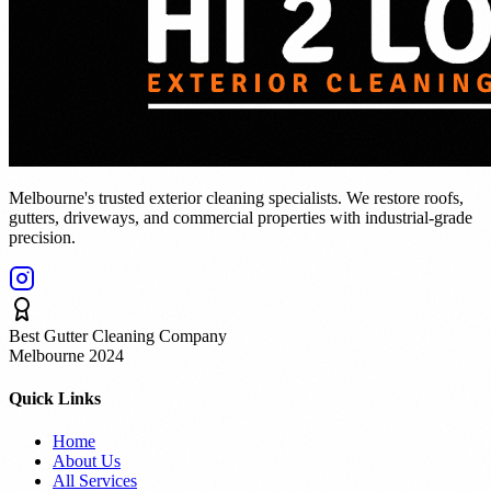
Melbourne's trusted exterior cleaning specialists. We restore roofs,
gutters, driveways, and commercial properties with industrial-grade
precision.
Best Gutter Cleaning Company
Melbourne 2024
Quick Links
Home
About Us
All Services