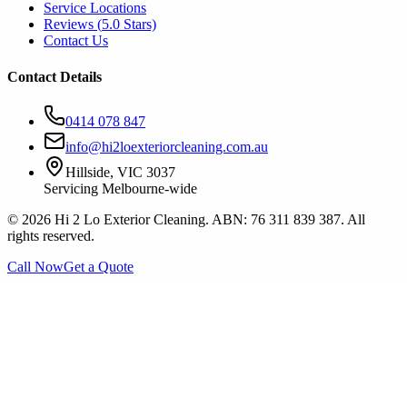
Service Locations
Reviews (
5.0
Stars)
Contact Us
Contact Details
0414 078 847
info@hi2loexteriorcleaning.com.au
Hillside, VIC 3037
Servicing Melbourne-wide
©
2026
Hi 2 Lo Exterior Cleaning. ABN: 76 311 839 387. All
rights reserved.
Call Now
Get a Quote