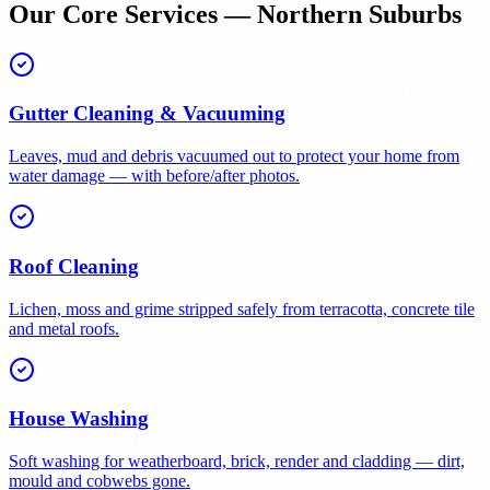
Our Core Services — Northern Suburbs
Gutter Cleaning & Vacuuming
Leaves, mud and debris vacuumed out to protect your home from
water damage — with before/after photos.
Roof Cleaning
Lichen, moss and grime stripped safely from terracotta, concrete tile
and metal roofs.
House Washing
Soft washing for weatherboard, brick, render and cladding — dirt,
mould and cobwebs gone.