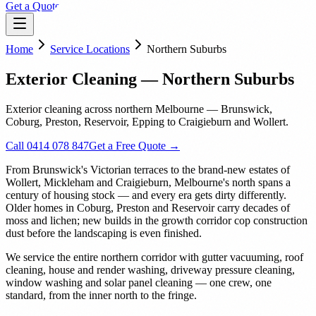
Get a Quote
Home
Service Locations
Northern Suburbs
Exterior Cleaning — Northern Suburbs
Exterior cleaning across northern Melbourne — Brunswick,
Coburg, Preston, Reservoir, Epping to Craigieburn and Wollert.
Call 0414 078 847
Get a Free Quote →
From Brunswick's Victorian terraces to the brand-new estates of
Wollert, Mickleham and Craigieburn, Melbourne's north spans a
century of housing stock — and every era gets dirty differently.
Older homes in Coburg, Preston and Reservoir carry decades of
moss and lichen; new builds in the growth corridor cop construction
dust before the landscaping is even finished.
We service the entire northern corridor with gutter vacuuming, roof
cleaning, house and render washing, driveway pressure cleaning,
window washing and solar panel cleaning — one crew, one
standard, from the inner north to the fringe.