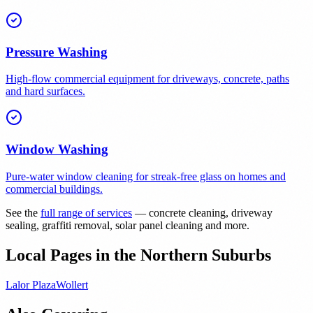
Pressure Washing
High-flow commercial equipment for driveways, concrete, paths
and hard surfaces.
Window Washing
Pure-water window cleaning for streak-free glass on homes and
commercial buildings.
See the
full range of services
— concrete cleaning, driveway
sealing, graffiti removal, solar panel cleaning and more.
Local Pages in the Northern Suburbs
Lalor Plaza
Wollert