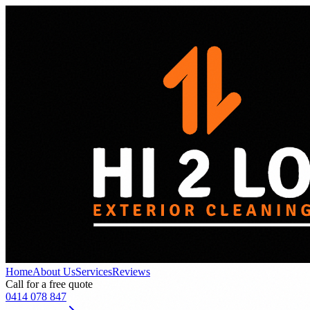
Home
About Us
Services
Reviews
Call for a free quote
0414 078 847