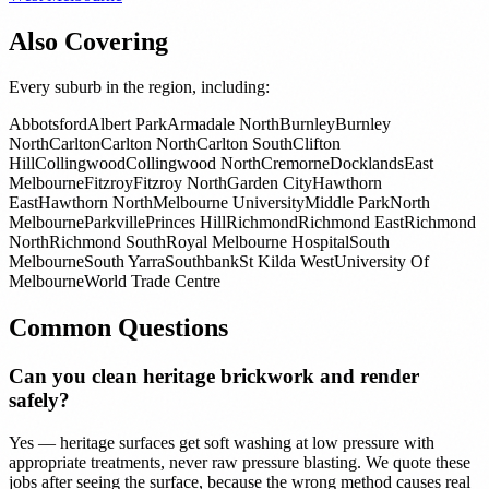
Also Covering
Every suburb in the region, including:
Abbotsford
Albert Park
Armadale North
Burnley
Burnley
North
Carlton
Carlton North
Carlton South
Clifton
Hill
Collingwood
Collingwood North
Cremorne
Docklands
East
Melbourne
Fitzroy
Fitzroy North
Garden City
Hawthorn
East
Hawthorn North
Melbourne University
Middle Park
North
Melbourne
Parkville
Princes Hill
Richmond
Richmond East
Richmond
North
Richmond South
Royal Melbourne Hospital
South
Melbourne
South Yarra
Southbank
St Kilda West
University Of
Melbourne
World Trade Centre
Common Questions
Can you clean heritage brickwork and render
safely?
Yes — heritage surfaces get soft washing at low pressure with
appropriate treatments, never raw pressure blasting. We quote these
jobs after seeing the surface, because the wrong method causes real