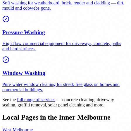
Soft washing for weatherboard, brick, render and cladding — dirt,
mould and cobwebs gone.
Pressure Washing
High-flow commercial equipment for driveways, concrete, paths
and hard surfaces.
Window Washing
Pure-water window cleaning for streak-free glass on homes and
commercial buildings.
See the
full range of services
— concrete cleaning, driveway
sealing, graffiti removal, solar panel cleaning and more.
Local Pages in the Inner Melbourne
West Melbourne