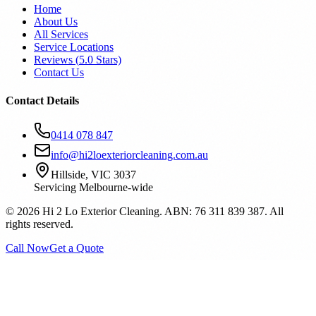
Home
About Us
All Services
Service Locations
Reviews (
5.0
Stars)
Contact Us
Contact Details
0414 078 847
info@hi2loexteriorcleaning.com.au
Hillside, VIC 3037
Servicing Melbourne-wide
©
2026
Hi 2 Lo Exterior Cleaning. ABN: 76 311 839 387. All
rights reserved.
Call Now
Get a Quote