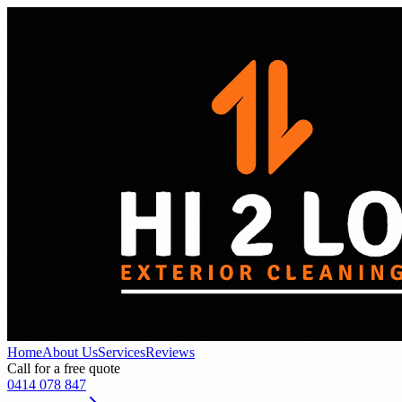
Home
About Us
Services
Reviews
Call for a free quote
0414 078 847