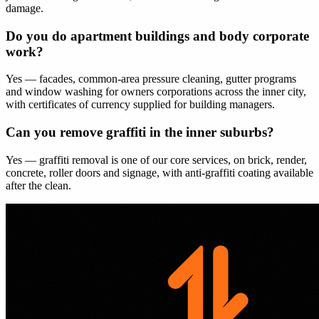
damage.
Do you do apartment buildings and body corporate
work?
Yes — facades, common-area pressure cleaning, gutter programs
and window washing for owners corporations across the inner city,
with certificates of currency supplied for building managers.
Can you remove graffiti in the inner suburbs?
Yes — graffiti removal is one of our core services, on brick, render,
concrete, roller doors and signage, with anti-graffiti coating available
after the clean.