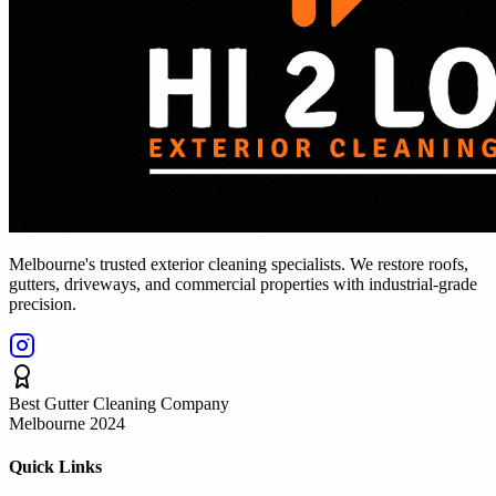
Melbourne's trusted exterior cleaning specialists. We restore roofs,
gutters, driveways, and commercial properties with industrial-grade
precision.
Best Gutter Cleaning Company
Melbourne 2024
Quick Links