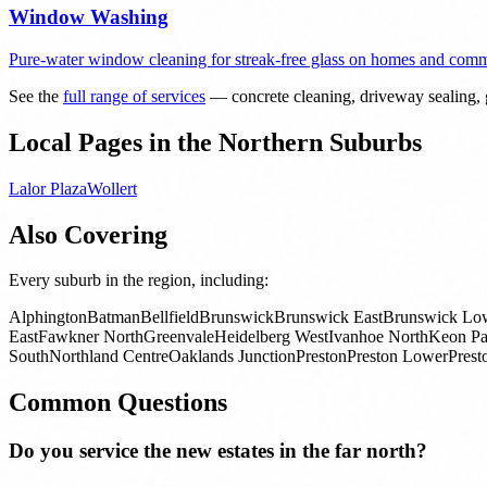
Window Washing
Pure-water window cleaning for streak-free glass on homes and comme
See the
full range of services
— concrete cleaning, driveway sealing, g
Local Pages in the Northern Suburbs
Lalor Plaza
Wollert
Also Covering
Every suburb in the region, including:
Alphington
Batman
Bellfield
Brunswick
Brunswick East
Brunswick Lo
East
Fawkner North
Greenvale
Heidelberg West
Ivanhoe North
Keon Pa
South
Northland Centre
Oaklands Junction
Preston
Preston Lower
Prest
Common Questions
Do you service the new estates in the far north?