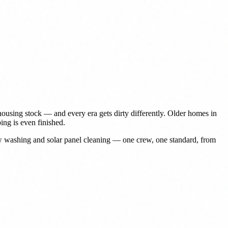
ousing stock — and every era gets dirty differently. Older homes in
ing is even finished.
ow washing and solar panel cleaning — one crew, one standard, from