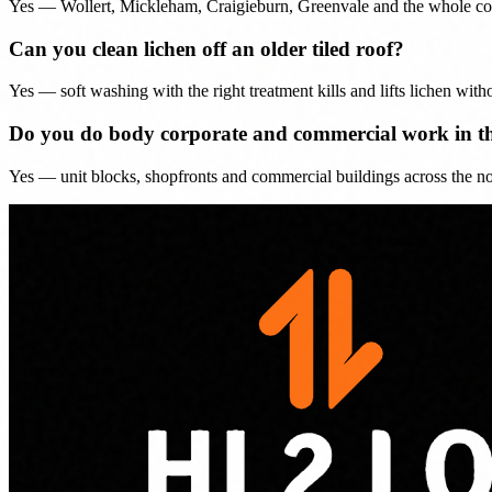
Yes — Wollert, Mickleham, Craigieburn, Greenvale and the whole corrid
Can you clean lichen off an older tiled roof?
Yes — soft washing with the right treatment kills and lifts lichen witho
Do you do body corporate and commercial work in t
Yes — unit blocks, shopfronts and commercial buildings across the nort