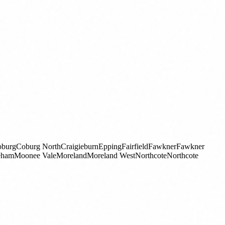
burg
Coburg North
Craigieburn
Epping
Fairfield
Fawkner
Fawkner
eham
Moonee Vale
Moreland
Moreland West
Northcote
Northcote