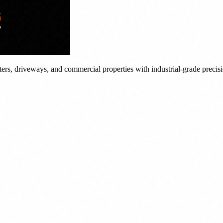
tters, driveways, and commercial properties with industrial-grade precis