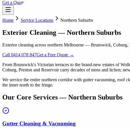
Get a Quote
Home
Service Locations
Northern Suburbs
Exterior Cleaning — Northern Suburbs
Exterior cleaning across northern Melbourne — Brunswick, Coburg, P
Call 0414 078 847
Get a Free Quote →
From Brunswick's Victorian terraces to the brand-new estates of Woll
Coburg, Preston and Reservoir carry decades of moss and lichen; new b
We service the entire northern corridor with gutter vacuuming, roof
the inner north to the fringe.
Our Core Services — Northern Suburbs
Gutter Cleaning & Vacuuming