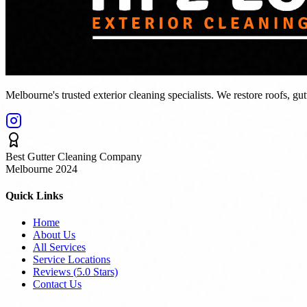
Melbourne's trusted exterior cleaning specialists. We restore roofs, gu
Best Gutter Cleaning Company
Melbourne 2024
Quick Links
Home
About Us
All Services
Service Locations
Reviews (
5.0
Stars)
Contact Us