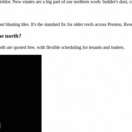
or. New estates are a big part of our northern work: builder's dust, co
ut blasting tiles. It's the standard fix for older roofs across Preston, R
he north?
h are quoted free, with flexible scheduling for tenants and traders.