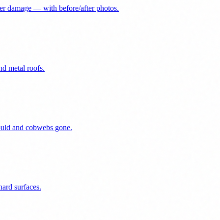
er damage — with before/after photos.
nd metal roofs.
mould and cobwebs gone.
ard surfaces.