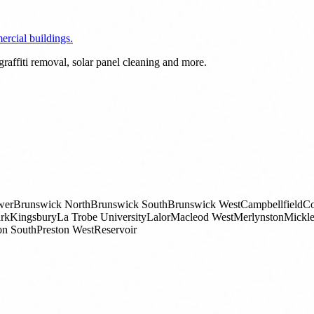
rcial buildings.
raffiti removal, solar panel cleaning and more.
wer
Brunswick North
Brunswick South
Brunswick West
Campbellfield
Co
rk
Kingsbury
La Trobe University
Lalor
Macleod West
Merlynston
Mickl
on South
Preston West
Reservoir