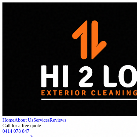
Home
About Us
Services
Reviews
Call for a free quote
0414 078 847