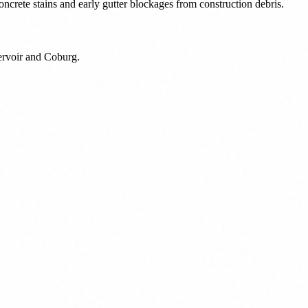
ncrete stains and early gutter blockages from construction debris.
eservoir and Coburg.