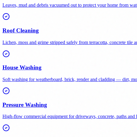
Leaves, mud and debris vacuumed out to protect your home from wat
Roof Cleaning
Lichen, moss and grime stripped safely from terracotta, concrete tile a
House Washing
Soft washing for weatherboard, brick, render and cladding — dirt, 
Pressure Washing
High-flow commercial equipment for driveways, concrete, paths and h