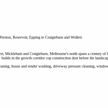
reston, Reservoir, Epping to Craigieburn and Wollert.
ert, Mickleham and Craigieburn, Melbourne's north spans a century of h
uilds in the growth corridor cop construction dust before the landscap
 cleaning, house and render washing, driveway pressure cleaning, wind