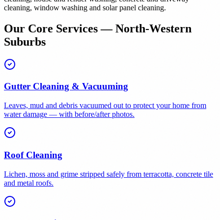
cleaning, window washing and solar panel cleaning.
Our Core Services — North-Western
Suburbs
Gutter Cleaning & Vacuuming
Leaves, mud and debris vacuumed out to protect your home from
water damage — with before/after photos.
Roof Cleaning
Lichen, moss and grime stripped safely from terracotta, concrete tile
and metal roofs.