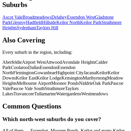
Suburbs
Ascot Vale
Broadmeadows
Delahey
Essendon West
Gladstone
Park
Glenroy
Hadfield
Hillside
Keilor North
Keilor Park
Strathmore
Heights
Sydenham
Taylors Hill
Also Covering
Every suburb in the region, including:
Aberfeldie
Airport West
Attwood
Avondale Heights
Calder
Park
Coolaroo
Dallas
Essendon
Essendon
North
Flemington
Gowanbrae
Highpoint City
Jacana
Keilor
Keilor
Downs
Keilor East
Keilor Lodge
Kensington
Maribyrnong
Meadow
Heights
Melbourne Airport
Moonee Ponds
Niddrie
Oak Park
Pascoe
Vale
Pascoe Vale South
Strathmore
Taylors
Lakes
Travancore
Tullamarine
Watergardens
Westmeadows
Common Questions
Which north-west suburbs do you cover?
All of them — Essendon, Moonee Ponds, Keilor and every Keilor