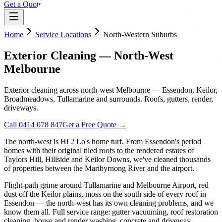
Get a Quote
Home
Service Locations
North-Western Suburbs
Exterior Cleaning — North-West
Melbourne
Exterior cleaning across north-west Melbourne — Essendon, Keilor,
Broadmeadows, Tullamarine and surrounds. Roofs, gutters, render,
driveways.
Call 0414 078 847
Get a Free Quote →
The north-west is Hi 2 Lo's home turf. From Essendon's period
homes with their original tiled roofs to the rendered estates of
Taylors Hill, Hillside and Keilor Downs, we've cleaned thousands
of properties between the Maribyrnong River and the airport.
Flight-path grime around Tullamarine and Melbourne Airport, red
dust off the Keilor plains, moss on the south side of every roof in
Essendon — the north-west has its own cleaning problems, and we
know them all. Full service range: gutter vacuuming, roof restoration
cleaning, house and render washing, concrete and driveway