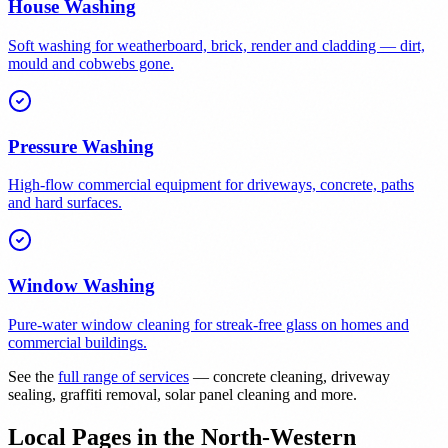
House Washing
Soft washing for weatherboard, brick, render and cladding — dirt,
mould and cobwebs gone.
Pressure Washing
High-flow commercial equipment for driveways, concrete, paths
and hard surfaces.
Window Washing
Pure-water window cleaning for streak-free glass on homes and
commercial buildings.
See the
full range of services
— concrete cleaning, driveway
sealing, graffiti removal, solar panel cleaning and more.
Local Pages in the North-Western