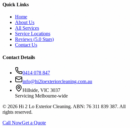
Quick Links
Home
About Us
All Services
Service Locations
Reviews (
5.0
Stars)
Contact Us
Contact Details
0414 078 847
info@hi2loexteriorcleaning.com.au
Hillside, VIC 3037
Servicing Melbourne-wide
©
2026
Hi 2 Lo Exterior Cleaning. ABN: 76 311 839 387. All
rights reserved.
Call Now
Get a Quote