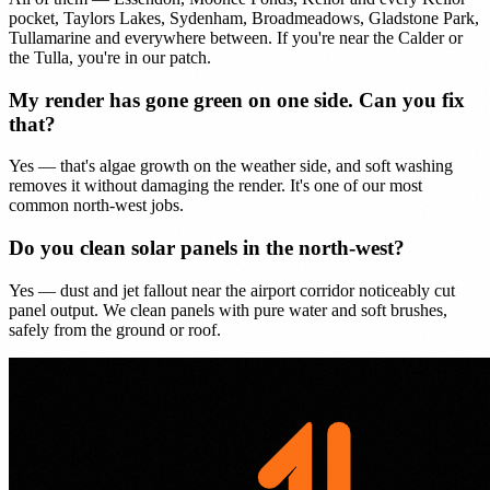
pocket, Taylors Lakes, Sydenham, Broadmeadows, Gladstone Park,
Tullamarine and everywhere between. If you're near the Calder or
the Tulla, you're in our patch.
My render has gone green on one side. Can you fix
that?
Yes — that's algae growth on the weather side, and soft washing
removes it without damaging the render. It's one of our most
common north-west jobs.
Do you clean solar panels in the north-west?
Yes — dust and jet fallout near the airport corridor noticeably cut
panel output. We clean panels with pure water and soft brushes,
safely from the ground or roof.