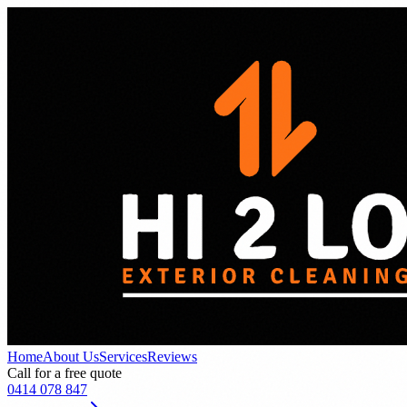
Home
About Us
Services
Reviews
Call for a free quote
0414 078 847