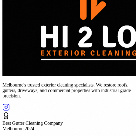
Melbourne's trusted exterior cleaning specialists. We restore roofs,
gutters, driveways, and commercial properties with industrial-grade
precision.
Best Gutter Cleaning Company
Melbourne 2024