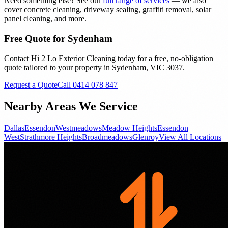
Need something else? See our
full range of services
— we also
cover concrete cleaning, driveway sealing, graffiti removal, solar
panel cleaning, and more.
Free Quote for
Sydenham
Contact Hi 2 Lo Exterior Cleaning today for a free, no-obligation
quote tailored to your property in
Sydenham
, VIC
3037
.
Request a Quote
Call 0414 078 847
Nearby Areas We Service
Dallas
Essendon
Westmeadows
Meadow Heights
Essendon
West
Strathmore Heights
Broadmeadows
Glenroy
View All Locations