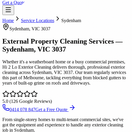
Get a Quote
Home
Service Locations
Sydenham
Sydenham
, VIC
3037
External Property Cleaning Services
—
Sydenham
, VIC
3037
Whether it's a weatherboard home or a busy commercial premises,
Hi 2 Lo Exterior Cleaning delivers thorough, professional exterior
cleaning across Sydenham, VIC 3037. Our team regularly services
this part of Melbourne, tackling everything from blocked gutters to
years of built-up grime on roofs and driveways.
5.0
(
126
Google Reviews)
0414 078 847
Get a Free Quote
From single-storey homes to multi-tenant commercial sites, we've
got the equipment and experience to handle any exterior cleaning
job in Sydenham.