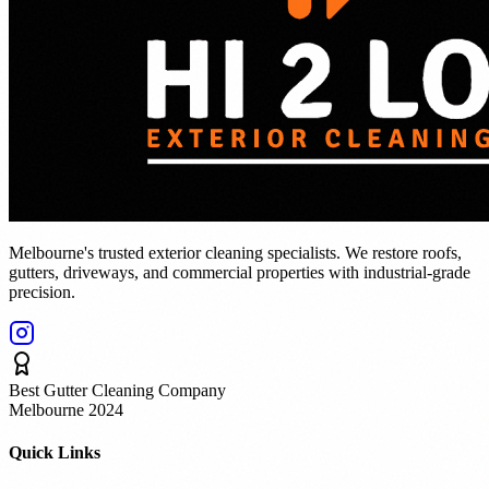
Melbourne's trusted exterior cleaning specialists. We restore roofs,
gutters, driveways, and commercial properties with industrial-grade
precision.
Best Gutter Cleaning Company
Melbourne 2024
Quick Links