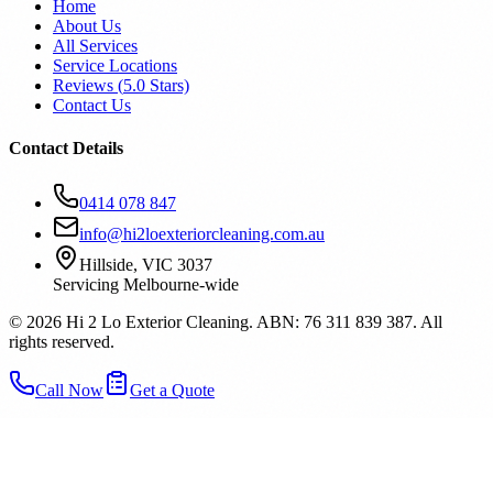
Home
About Us
All Services
Service Locations
Reviews (
5.0
Stars)
Contact Us
Contact Details
0414 078 847
info@hi2loexteriorcleaning.com.au
Hillside, VIC 3037
Servicing Melbourne-wide
©
2026
Hi 2 Lo Exterior Cleaning. ABN: 76 311 839 387. All
rights reserved.
Call Now
Get a Quote