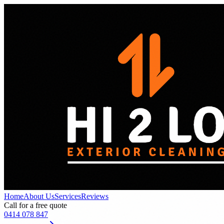
Home
About Us
Services
Reviews
Call for a free quote
0414 078 847