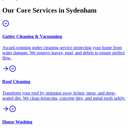
Our Core Services in
Sydenham
Gutter Cleaning & Vacuuming
Award-winning gutter cleaning service protecting your home from
water damage. We remove leaves, mud, and debris to ensure perfect
flow.
Roof Cleaning
Transform your roof by stripping away lichen, moss, and deep-
seated dirt. We clean terracotta, concrete tiles, and metal roofs safely.
House Washing