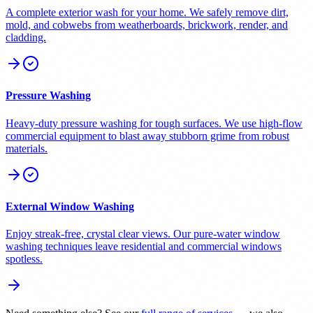
A complete exterior wash for your home. We safely remove dirt,
mold, and cobwebs from weatherboards, brickwork, render, and
cladding.
Pressure Washing
Heavy-duty pressure washing for tough surfaces. We use high-flow
commercial equipment to blast away stubborn grime from robust
materials.
External Window Washing
Enjoy streak-free, crystal clear views. Our pure-water window
washing techniques leave residential and commercial windows
spotless.