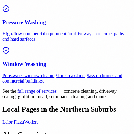
Pressure Washing
High-flow commercial equipment for driveways, concrete, paths
and hard surfaces.
Window Washing
Pure-water window cleaning for streak-free glass on homes and
commercial buildings.
See the
full range of services
— concrete cleaning, driveway
sealing, graffiti removal, solar panel cleaning and more.
Local Pages in the Northern Suburbs
Lalor Plaza
Wollert