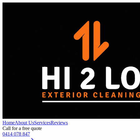
Home
About Us
Services
Reviews
Call for a free quote
0414 078 847