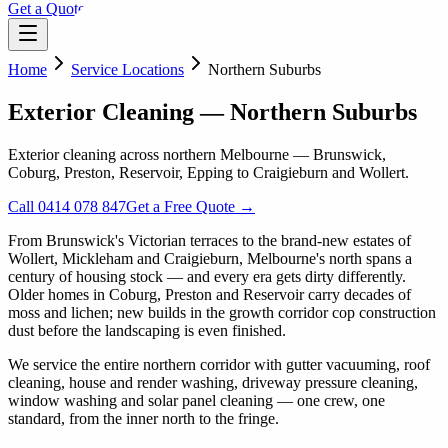
Get a Quote
Home
Service Locations
Northern Suburbs
Exterior Cleaning — Northern Suburbs
Exterior cleaning across northern Melbourne — Brunswick,
Coburg, Preston, Reservoir, Epping to Craigieburn and Wollert.
Call 0414 078 847
Get a Free Quote →
From Brunswick's Victorian terraces to the brand-new estates of
Wollert, Mickleham and Craigieburn, Melbourne's north spans a
century of housing stock — and every era gets dirty differently.
Older homes in Coburg, Preston and Reservoir carry decades of
moss and lichen; new builds in the growth corridor cop construction
dust before the landscaping is even finished.
We service the entire northern corridor with gutter vacuuming, roof
cleaning, house and render washing, driveway pressure cleaning,
window washing and solar panel cleaning — one crew, one
standard, from the inner north to the fringe.