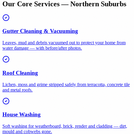
Our Core Services — Northern Suburbs
Gutter Cleaning & Vacuuming
Leaves, mud and debris vacuumed out to protect your home from
water damage — with before/after photos.
Roof Cleaning
Lichen, moss and grime stripped safely from terracotta, concrete tile
and metal roofs.
House Washing
Soft washing for weatherboard, brick, render and cladding — dirt,
mould and cobwebs gone.