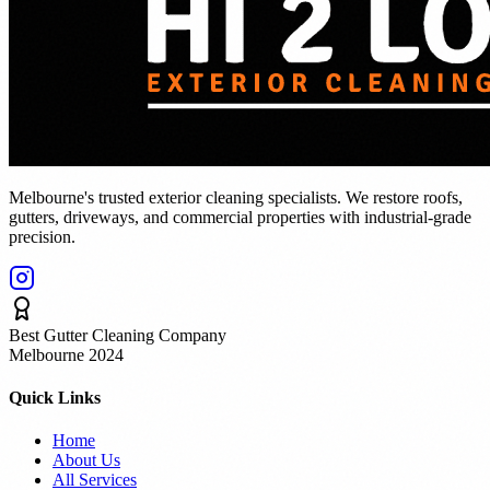
Melbourne's trusted exterior cleaning specialists. We restore roofs,
gutters, driveways, and commercial properties with industrial-grade
precision.
Best Gutter Cleaning Company
Melbourne 2024
Quick Links
Home
About Us
All Services