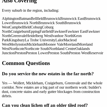
Also Covering
Every suburb in the region, including:
Alphington
Batman
Bellfield
Brunswick
Brunswick East
Brunswick
Lower
Brunswick North
Brunswick South
Brunswick
West
Campbellfield
Coburg
Coburg
North
Craigieburn
Epping
Fairfield
Fawkner
Fawkner East
Fawkner
North
Greenvale
Heidelberg West
Ivanhoe North
Keon
Park
Kingsbury
La Trobe University
Lalor
Macleod
West
Merlynston
Mickleham
Moonee Vale
Moreland
Moreland
West
Northcote
Northcote South
Northland Centre
Oaklands
Junction
Preston
Preston Lower
Preston South
Preston West
Reservoir
Common Questions
Do you service the new estates in the far north?
Yes — Wollert, Mickleham, Craigieburn, Greenvale and the whole
corridor. New estates are a big part of our northern work: builder's
dust, concrete stains and early gutter blockages from construction
debris.
Can you clean lichen off an older tiled roof?