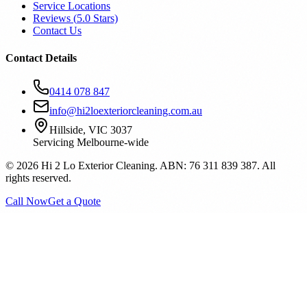
Service Locations
Reviews (
5.0
Stars)
Contact Us
Contact Details
0414 078 847
info@hi2loexteriorcleaning.com.au
Hillside, VIC 3037
Servicing Melbourne-wide
©
2026
Hi 2 Lo Exterior Cleaning. ABN: 76 311 839 387. All
rights reserved.
Call Now
Get a Quote