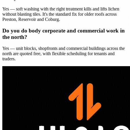
Yes — soft washing with the right treatment kills and lifts lichen
without blasting tiles. It's the standard fix for older roofs across
Preston, Reservoir and Coburg.
Do you do body corporate and commercial work in
the north?
Yes — unit blocks, shopfronts and commercial buildings across the
north are quoted free, with flexible scheduling for tenants and
traders.