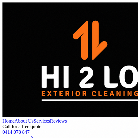
Home
About Us
Services
Reviews
Call for a free quote
0414 078 847