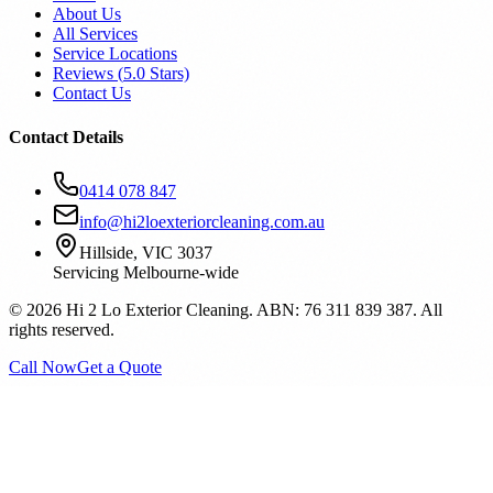
About Us
All Services
Service Locations
Reviews (
5.0
Stars)
Contact Us
Contact Details
0414 078 847
info@hi2loexteriorcleaning.com.au
Hillside, VIC 3037
Servicing Melbourne-wide
©
2026
Hi 2 Lo Exterior Cleaning. ABN: 76 311 839 387. All
rights reserved.
Call Now
Get a Quote