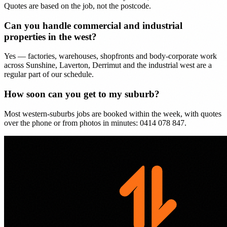
Quotes are based on the job, not the postcode.
Can you handle commercial and industrial
properties in the west?
Yes — factories, warehouses, shopfronts and body-corporate work
across Sunshine, Laverton, Derrimut and the industrial west are a
regular part of our schedule.
How soon can you get to my suburb?
Most western-suburbs jobs are booked within the week, with quotes
over the phone or from photos in minutes: 0414 078 847.