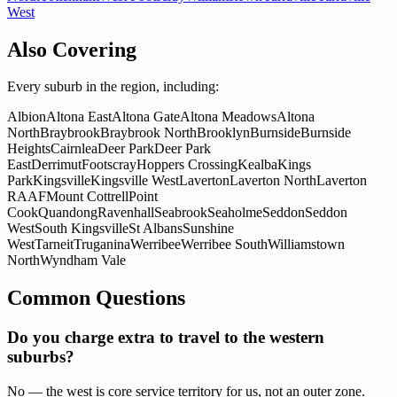
West
Also Covering
Every suburb in the region, including:
Albion
Altona East
Altona Gate
Altona Meadows
Altona
North
Braybrook
Braybrook North
Brooklyn
Burnside
Burnside
Heights
Cairnlea
Deer Park
Deer Park
East
Derrimut
Footscray
Hoppers Crossing
Kealba
Kings
Park
Kingsville
Kingsville West
Laverton
Laverton North
Laverton
RAAF
Mount Cottrell
Point
Cook
Quandong
Ravenhall
Seabrook
Seaholme
Seddon
Seddon
West
South Kingsville
St Albans
Sunshine
West
Tarneit
Truganina
Werribee
Werribee South
Williamstown
North
Wyndham Vale
Common Questions
Do you charge extra to travel to the western
suburbs?
No — the west is core service territory for us, not an outer zone.