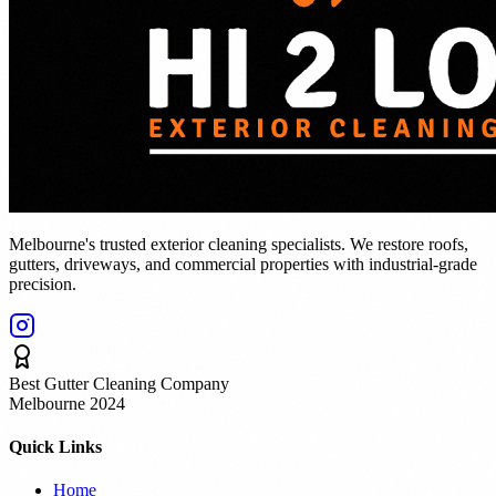
Melbourne's trusted exterior cleaning specialists. We restore roofs,
gutters, driveways, and commercial properties with industrial-grade
precision.
Best Gutter Cleaning Company
Melbourne 2024
Quick Links
Home