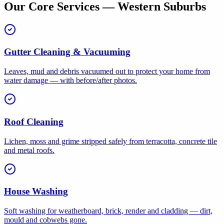
Our Core Services — Western Suburbs
Gutter Cleaning & Vacuuming
Leaves, mud and debris vacuumed out to protect your home from
water damage — with before/after photos.
Roof Cleaning
Lichen, moss and grime stripped safely from terracotta, concrete tile
and metal roofs.
House Washing
Soft washing for weatherboard, brick, render and cladding — dirt,
mould and cobwebs gone.