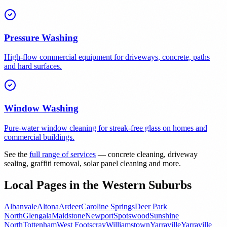
Pressure Washing
High-flow commercial equipment for driveways, concrete, paths
and hard surfaces.
Window Washing
Pure-water window cleaning for streak-free glass on homes and
commercial buildings.
See the
full range of services
— concrete cleaning, driveway
sealing, graffiti removal, solar panel cleaning and more.
Local Pages in the Western Suburbs
Albanvale
Altona
Ardeer
Caroline Springs
Deer Park
North
Glengala
Maidstone
Newport
Spotswood
Sunshine
North
Tottenham
West Footscray
Williamstown
Yarraville
Yarraville