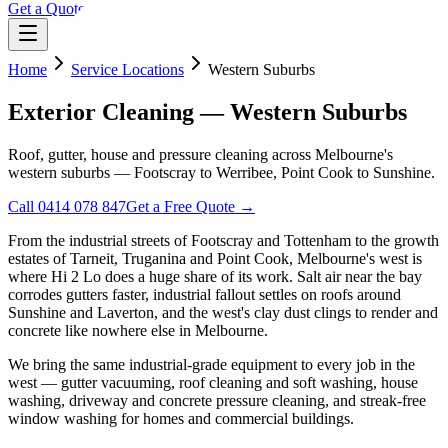
Get a Quote
Home
Service Locations
Western Suburbs
Exterior Cleaning — Western Suburbs
Roof, gutter, house and pressure cleaning across Melbourne's
western suburbs — Footscray to Werribee, Point Cook to Sunshine.
Call 0414 078 847
Get a Free Quote →
From the industrial streets of Footscray and Tottenham to the growth
estates of Tarneit, Truganina and Point Cook, Melbourne's west is
where Hi 2 Lo does a huge share of its work. Salt air near the bay
corrodes gutters faster, industrial fallout settles on roofs around
Sunshine and Laverton, and the west's clay dust clings to render and
concrete like nowhere else in Melbourne.
We bring the same industrial-grade equipment to every job in the
west — gutter vacuuming, roof cleaning and soft washing, house
washing, driveway and concrete pressure cleaning, and streak-free
window washing for homes and commercial buildings.