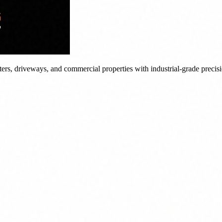
tters, driveways, and commercial properties with industrial-grade precis