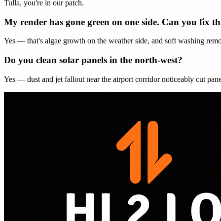
Tulla, you're in our patch.
My render has gone green on one side. Can you fix th
Yes — that's algae growth on the weather side, and soft washing remo
Do you clean solar panels in the north-west?
Yes — dust and jet fallout near the airport corridor noticeably cut pa