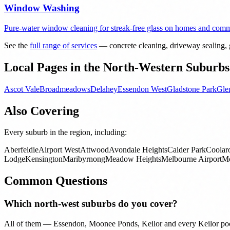
Window Washing
Pure-water window cleaning for streak-free glass on homes and comme
See the
full range of services
— concrete cleaning, driveway sealing, g
Local Pages in the North-Western Suburbs
Ascot Vale
Broadmeadows
Delahey
Essendon West
Gladstone Park
Gle
Also Covering
Every suburb in the region, including:
Aberfeldie
Airport West
Attwood
Avondale Heights
Calder Park
Coolar
Lodge
Kensington
Maribyrnong
Meadow Heights
Melbourne Airport
Mo
Common Questions
Which north-west suburbs do you cover?
All of them — Essendon, Moonee Ponds, Keilor and every Keilor poc