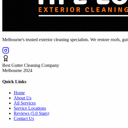
Melbourne's trusted exterior cleaning specialists. We restore roofs, gu
Best Gutter Cleaning Company
Melbourne 2024
Quick Links
Home
About Us
All Services
Service Locations
Reviews (
5.0
Stars)
Contact Us