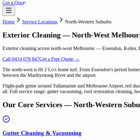
Get a Quote
Home
Service Locations
North-Western Suburbs
Exterior Cleaning — North-West Melbour
Exterior cleaning across north-west Melbourne — Essendon, Keilor, 
Call 0414 078 847
Get a Free Quote →
The north-west is Hi 2 Lo's home turf. From Essendon's period homes w
between the Maribyrnong River and the airport.
Flight-path grime around Tullamarine and Melbourne Airport, red dus
all. Full service range: gutter vacuuming, roof restoration cleaning
Our Core Services — North-Western Subu
Gutter Cleaning & Vacuuming