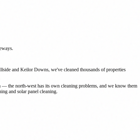
veways.
Hillside and Keilor Downs, we've cleaned thousands of properties
don — the north-west has its own cleaning problems, and we know them
ing and solar panel cleaning.