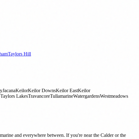
ham
Taylors Hill
ty
Jacana
Keilor
Keilor Downs
Keilor East
Keilor
e
Taylors Lakes
Travancore
Tullamarine
Watergardens
Westmeadows
rine and everywhere between. If you're near the Calder or the