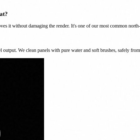
at?
ves it without damaging the render. It's one of our most common north-
nel output. We clean panels with pure water and soft brushes, safely from