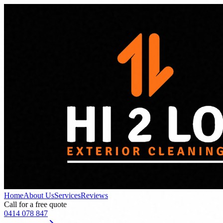
Home
About Us
Services
Reviews
Call for a free quote
0414 078 847