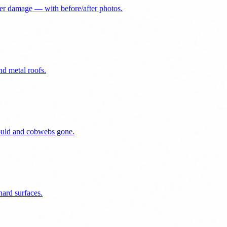
er damage — with before/after photos.
nd metal roofs.
mould and cobwebs gone.
ard surfaces.