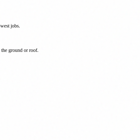
west jobs.
 the ground or roof.