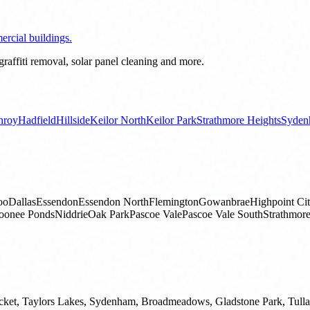
rcial buildings.
raffiti removal, solar panel cleaning and more.
nroy
Hadfield
Hillside
Keilor North
Keilor Park
Strathmore Heights
Syden
oo
Dallas
Essendon
Essendon North
Flemington
Gowanbrae
Highpoint Ci
onee Ponds
Niddrie
Oak Park
Pascoe Vale
Pascoe Vale South
Strathmor
ket, Taylors Lakes, Sydenham, Broadmeadows, Gladstone Park, Tullama