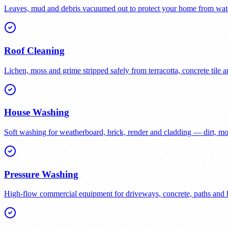
Leaves, mud and debris vacuumed out to protect your home from wat
Roof Cleaning
Lichen, moss and grime stripped safely from terracotta, concrete tile a
House Washing
Soft washing for weatherboard, brick, render and cladding — dirt, 
Pressure Washing
High-flow commercial equipment for driveways, concrete, paths and h