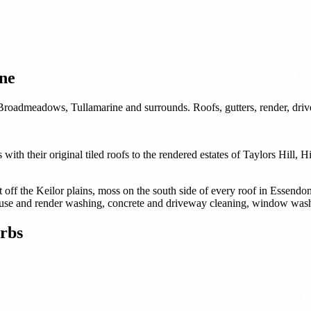
ne
Broadmeadows, Tullamarine and surrounds. Roofs, gutters, render, dri
ith their original tiled roofs to the rendered estates of Taylors Hill, 
t off the Keilor plains, moss on the south side of every roof in Essen
, house and render washing, concrete and driveway cleaning, window wash
rbs