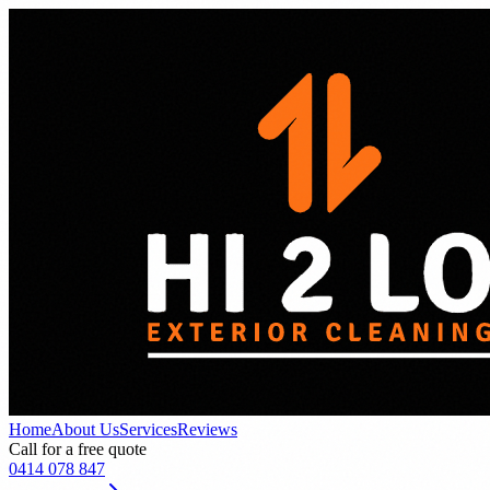
Home
About Us
Services
Reviews
Call for a free quote
0414 078 847