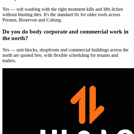
Yes — soft washing with the right treatment kills and lifts lichen
without blasting tiles. It's the standard fix for older roofs across
Preston, Reservoir and Coburg.
Do you do body corporate and commercial work in
the north?
Yes — unit blocks, shopfronts and commercial buildings across the
north are quoted free, with flexible scheduling for tenants and
traders.