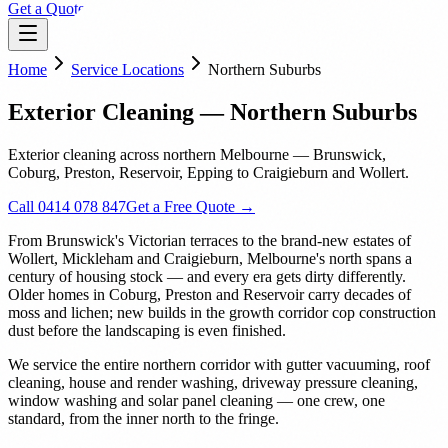
Get a Quote
Home
Service Locations
Northern Suburbs
Exterior Cleaning — Northern Suburbs
Exterior cleaning across northern Melbourne — Brunswick,
Coburg, Preston, Reservoir, Epping to Craigieburn and Wollert.
Call 0414 078 847
Get a Free Quote →
From Brunswick's Victorian terraces to the brand-new estates of
Wollert, Mickleham and Craigieburn, Melbourne's north spans a
century of housing stock — and every era gets dirty differently.
Older homes in Coburg, Preston and Reservoir carry decades of
moss and lichen; new builds in the growth corridor cop construction
dust before the landscaping is even finished.
We service the entire northern corridor with gutter vacuuming, roof
cleaning, house and render washing, driveway pressure cleaning,
window washing and solar panel cleaning — one crew, one
standard, from the inner north to the fringe.