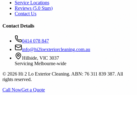
Service Locations
Reviews (
5.0
Stars)
Contact Us
Contact Details
0414 078 847
info@hi2loexteriorcleaning.com.au
Hillside, VIC 3037
Servicing Melbourne-wide
©
2026
Hi 2 Lo Exterior Cleaning. ABN: 76 311 839 387. All
rights reserved.
Call Now
Get a Quote