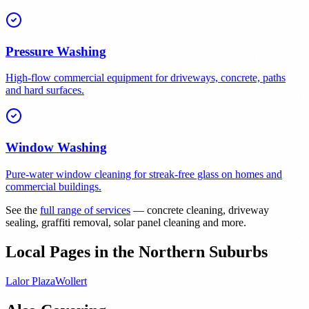
Pressure Washing
High-flow commercial equipment for driveways, concrete, paths
and hard surfaces.
Window Washing
Pure-water window cleaning for streak-free glass on homes and
commercial buildings.
See the
full range of services
— concrete cleaning, driveway
sealing, graffiti removal, solar panel cleaning and more.
Local Pages in the Northern Suburbs
Lalor Plaza
Wollert