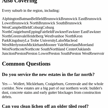
Also Covering
Every suburb in the region, including:
Alphington
Batman
Bellfield
Brunswick
Brunswick East
Brunswick
Lower
Brunswick North
Brunswick South
Brunswick
West
Campbellfield
Coburg
Coburg
North
Craigieburn
Epping
Fairfield
Fawkner
Fawkner East
Fawkner
North
Greenvale
Heidelberg West
Ivanhoe North
Keon
Park
Kingsbury
La Trobe University
Lalor
Macleod
West
Merlynston
Mickleham
Moonee Vale
Moreland
Moreland
West
Northcote
Northcote South
Northland Centre
Oaklands
Junction
Preston
Preston Lower
Preston South
Preston West
Reservoir
Common Questions
Do you service the new estates in the far north?
Yes — Wollert, Mickleham, Craigieburn, Greenvale and the whole
corridor. New estates are a big part of our northern work: builder's
dust, concrete stains and early gutter blockages from construction
debris.
Can you clean lichen off an older tiled roof?