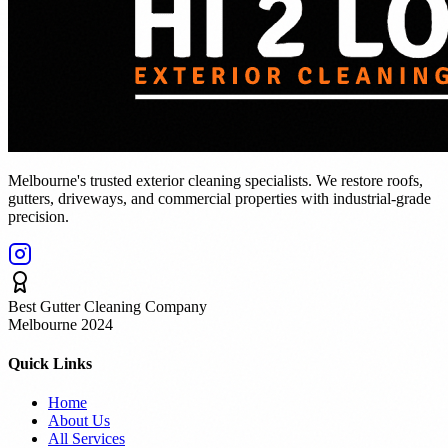
Melbourne's trusted exterior cleaning specialists. We restore roofs,
gutters, driveways, and commercial properties with industrial-grade
precision.
Best Gutter Cleaning Company
Melbourne 2024
Quick Links
Home
About Us
All Services