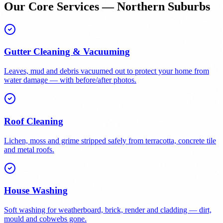
Our Core Services — Northern Suburbs
Gutter Cleaning & Vacuuming
Leaves, mud and debris vacuumed out to protect your home from
water damage — with before/after photos.
Roof Cleaning
Lichen, moss and grime stripped safely from terracotta, concrete tile
and metal roofs.
House Washing
Soft washing for weatherboard, brick, render and cladding — dirt,
mould and cobwebs gone.