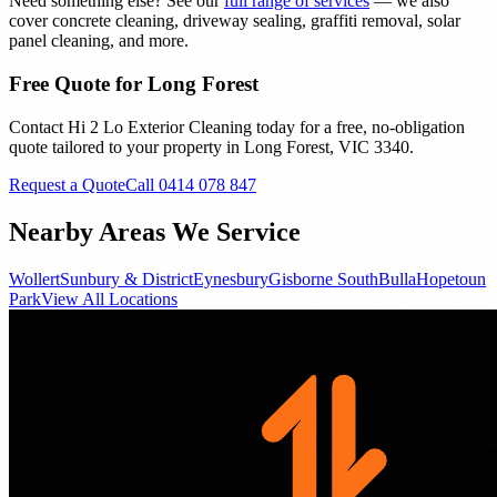
Need something else? See our
full range of services
— we also
cover concrete cleaning, driveway sealing, graffiti removal, solar
panel cleaning, and more.
Free Quote for
Long Forest
Contact Hi 2 Lo Exterior Cleaning today for a free, no-obligation
quote tailored to your property in
Long Forest
, VIC
3340
.
Request a Quote
Call 0414 078 847
Nearby Areas We Service
Wollert
Sunbury & District
Eynesbury
Gisborne South
Bulla
Hopetoun
Park
View All Locations