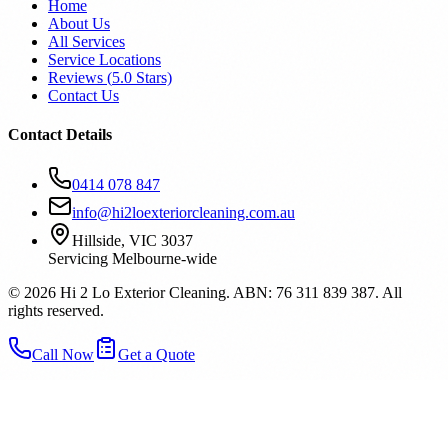
Home
About Us
All Services
Service Locations
Reviews (
5.0
Stars)
Contact Us
Contact Details
0414 078 847
info@hi2loexteriorcleaning.com.au
Hillside, VIC 3037
Servicing Melbourne-wide
©
2026
Hi 2 Lo Exterior Cleaning. ABN: 76 311 839 387. All
rights reserved.
Call Now
Get a Quote