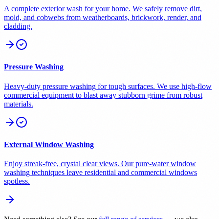
A complete exterior wash for your home. We safely remove dirt,
mold, and cobwebs from weatherboards, brickwork, render, and
cladding.
Pressure Washing
Heavy-duty pressure washing for tough surfaces. We use high-flow
commercial equipment to blast away stubborn grime from robust
materials.
External Window Washing
Enjoy streak-free, crystal clear views. Our pure-water window
washing techniques leave residential and commercial windows
spotless.