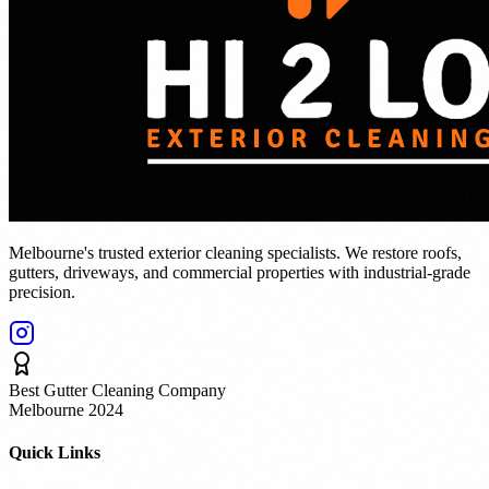
Melbourne's trusted exterior cleaning specialists. We restore roofs,
gutters, driveways, and commercial properties with industrial-grade
precision.
Best Gutter Cleaning Company
Melbourne 2024
Quick Links