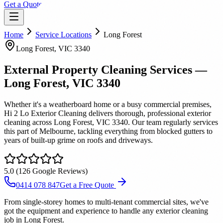
Get a Quote
Home
Service Locations
Long Forest
Long Forest
, VIC
3340
External Property Cleaning Services
—
Long Forest
, VIC
3340
Whether it's a weatherboard home or a busy commercial premises,
Hi 2 Lo Exterior Cleaning delivers thorough, professional exterior
cleaning across Long Forest, VIC 3340. Our team regularly services
this part of Melbourne, tackling everything from blocked gutters to
years of built-up grime on roofs and driveways.
5.0
(
126
Google Reviews)
0414 078 847
Get a Free Quote
From single-storey homes to multi-tenant commercial sites, we've
got the equipment and experience to handle any exterior cleaning
job in Long Forest.