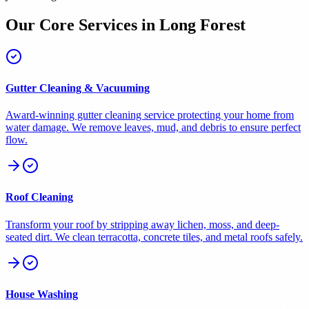
Our Core Services in
Long Forest
Gutter Cleaning & Vacuuming
Award-winning gutter cleaning service protecting your home from
water damage. We remove leaves, mud, and debris to ensure perfect
flow.
Roof Cleaning
Transform your roof by stripping away lichen, moss, and deep-
seated dirt. We clean terracotta, concrete tiles, and metal roofs safely.
House Washing