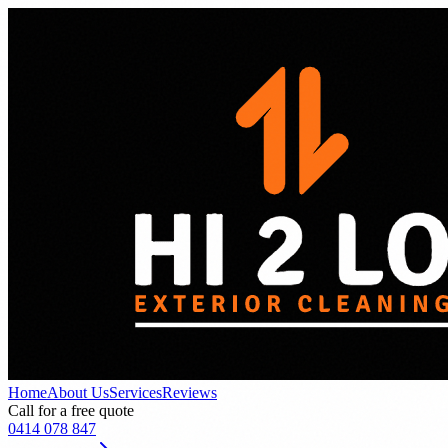
Home
About Us
Services
Reviews
Call for a free quote
0414 078 847