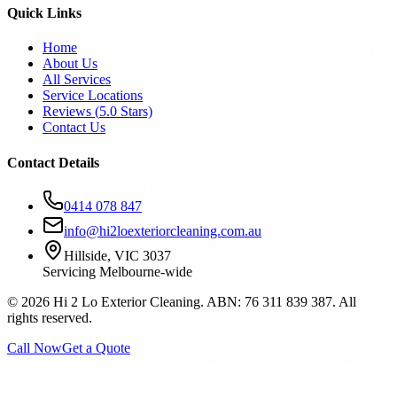
Quick Links
Home
About Us
All Services
Service Locations
Reviews (
5.0
Stars)
Contact Us
Contact Details
0414 078 847
info@hi2loexteriorcleaning.com.au
Hillside, VIC 3037
Servicing Melbourne-wide
©
2026
Hi 2 Lo Exterior Cleaning. ABN: 76 311 839 387. All
rights reserved.
Call Now
Get a Quote