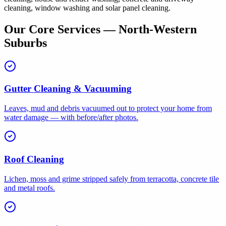
cleaning, window washing and solar panel cleaning.
Our Core Services — North-Western
Suburbs
Gutter Cleaning & Vacuuming
Leaves, mud and debris vacuumed out to protect your home from
water damage — with before/after photos.
Roof Cleaning
Lichen, moss and grime stripped safely from terracotta, concrete tile
and metal roofs.