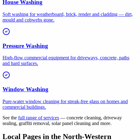
House Washing
Soft washing for weatherboard, brick, render and cladding — dirt,
mould and cobwebs gone.
Pressure Washing
High-flow commercial equipment for driveways, concrete, paths
and hard surfaces.
Window Washing
Pure-water window cleaning for streak-free glass on homes and
commercial buildings.
See the
full range of services
— concrete cleaning, driveway
sealing, graffiti removal, solar panel cleaning and more.
Local Pages in the North-Western