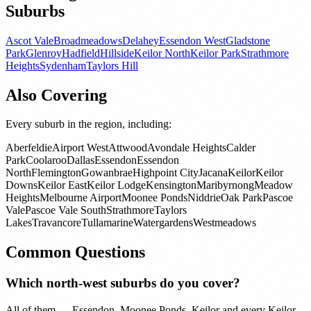
Suburbs
Ascot Vale
Broadmeadows
Delahey
Essendon West
Gladstone
Park
Glenroy
Hadfield
Hillside
Keilor North
Keilor Park
Strathmore
Heights
Sydenham
Taylors Hill
Also Covering
Every suburb in the region, including:
Aberfeldie
Airport West
Attwood
Avondale Heights
Calder
Park
Coolaroo
Dallas
Essendon
Essendon
North
Flemington
Gowanbrae
Highpoint City
Jacana
Keilor
Keilor
Downs
Keilor East
Keilor Lodge
Kensington
Maribyrnong
Meadow
Heights
Melbourne Airport
Moonee Ponds
Niddrie
Oak Park
Pascoe
Vale
Pascoe Vale South
Strathmore
Taylors
Lakes
Travancore
Tullamarine
Watergardens
Westmeadows
Common Questions
Which north-west suburbs do you cover?
All of them — Essendon, Moonee Ponds, Keilor and every Keilor