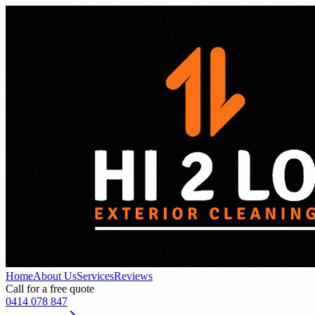
Home
About Us
Services
Reviews
Call for a free quote
0414 078 847