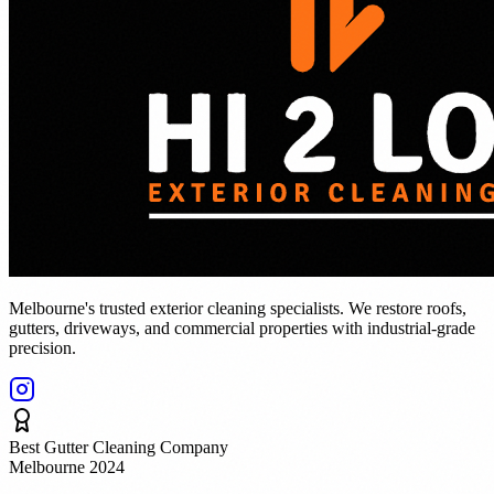
Melbourne's trusted exterior cleaning specialists. We restore roofs,
gutters, driveways, and commercial properties with industrial-grade
precision.
Best Gutter Cleaning Company
Melbourne 2024