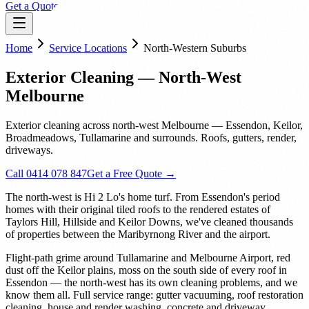
Get a Quote
Home
Service Locations
North-Western Suburbs
Exterior Cleaning — North-West
Melbourne
Exterior cleaning across north-west Melbourne — Essendon, Keilor,
Broadmeadows, Tullamarine and surrounds. Roofs, gutters, render,
driveways.
Call 0414 078 847
Get a Free Quote →
The north-west is Hi 2 Lo's home turf. From Essendon's period
homes with their original tiled roofs to the rendered estates of
Taylors Hill, Hillside and Keilor Downs, we've cleaned thousands
of properties between the Maribyrnong River and the airport.
Flight-path grime around Tullamarine and Melbourne Airport, red
dust off the Keilor plains, moss on the south side of every roof in
Essendon — the north-west has its own cleaning problems, and we
know them all. Full service range: gutter vacuuming, roof restoration
cleaning, house and render washing, concrete and driveway