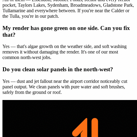
pocket, Taylors Lakes, Sydenham, Broadmeadows, Gladstone Park,
Tullamarine and everywhere between. If you're near the Calder or
the Tulla, you're in our patch.
My render has gone green on one side. Can you fix
that?
Yes — that's algae growth on the weather side, and soft washing
removes it without damaging the render. It's one of our most
common north-west jobs.
Do you clean solar panels in the north-west?
Yes — dust and jet fallout near the airport corridor noticeably cut
panel output. We clean panels with pure water and soft brushes,
safely from the ground or roof.