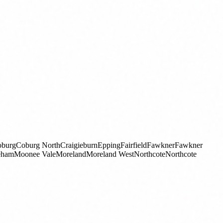
burg
Coburg North
Craigieburn
Epping
Fairfield
Fawkner
Fawkner
eham
Moonee Vale
Moreland
Moreland West
Northcote
Northcote