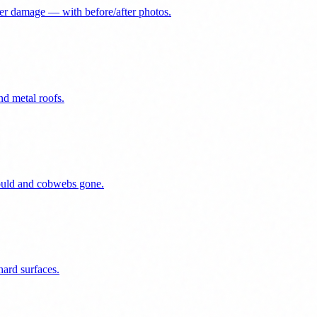
er damage — with before/after photos.
nd metal roofs.
mould and cobwebs gone.
ard surfaces.