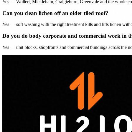
Yes — Wollert, Mickleham, Craigieburn, Greenvale and the whole corrid
Can you clean lichen off an older tiled roof?
Yes — soft washing with the right treatment kills and lifts lichen witho
Do you do body corporate and commercial work in t
Yes — unit blocks, shopfronts and commercial buildings across the nort