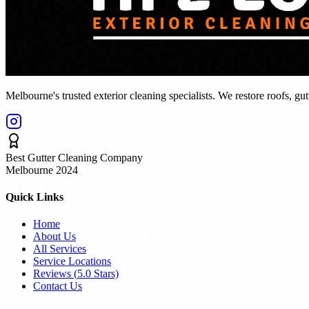
Melbourne's trusted exterior cleaning specialists. We restore roofs, gu
Best Gutter Cleaning Company
Melbourne 2024
Quick Links
Home
About Us
All Services
Service Locations
Reviews (
5.0
Stars)
Contact Us