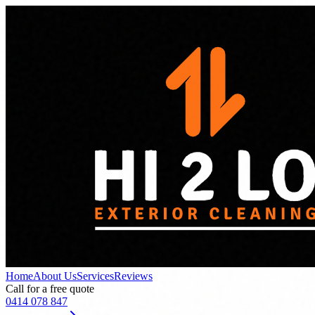
Home
About Us
Services
Reviews
Call for a free quote
0414 078 847