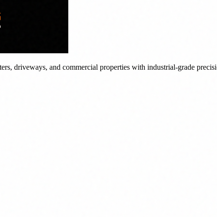
tters, driveways, and commercial properties with industrial-grade precis