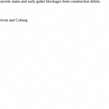
ncrete stains and early gutter blockages from construction debris.
eservoir and Coburg.