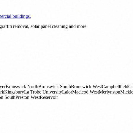
rcial buildings.
raffiti removal, solar panel cleaning and more.
wer
Brunswick North
Brunswick South
Brunswick West
Campbellfield
Co
rk
Kingsbury
La Trobe University
Lalor
Macleod West
Merlynston
Mickl
on South
Preston West
Reservoir