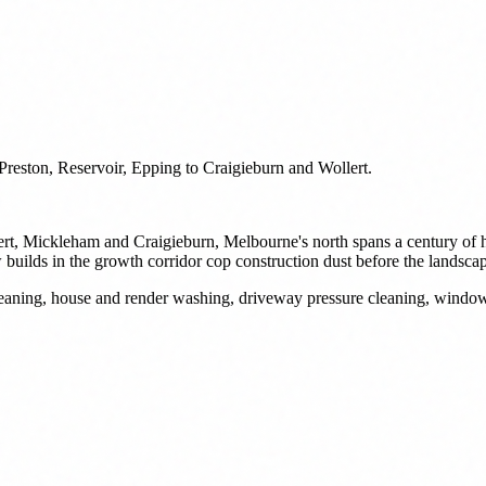
reston, Reservoir, Epping to Craigieburn and Wollert.
ert, Mickleham and Craigieburn, Melbourne's north spans a century of h
uilds in the growth corridor cop construction dust before the landscap
 cleaning, house and render washing, driveway pressure cleaning, wind