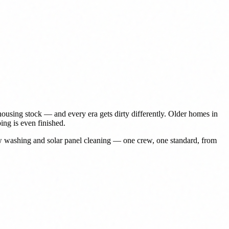
ousing stock — and every era gets dirty differently. Older homes in
ing is even finished.
ow washing and solar panel cleaning — one crew, one standard, from