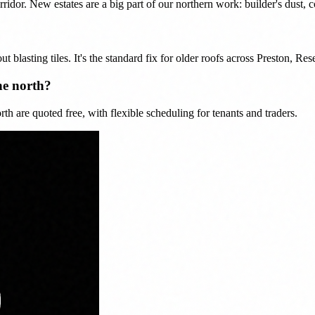
or. New estates are a big part of our northern work: builder's dust, co
ut blasting tiles. It's the standard fix for older roofs across Preston, R
he north?
h are quoted free, with flexible scheduling for tenants and traders.