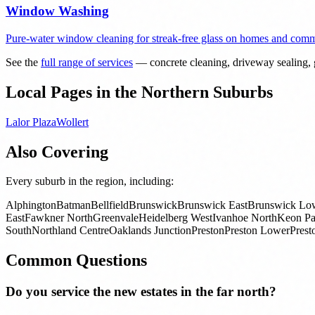
Window Washing
Pure-water window cleaning for streak-free glass on homes and comme
See the
full range of services
— concrete cleaning, driveway sealing, g
Local Pages in the Northern Suburbs
Lalor Plaza
Wollert
Also Covering
Every suburb in the region, including:
Alphington
Batman
Bellfield
Brunswick
Brunswick East
Brunswick Lo
East
Fawkner North
Greenvale
Heidelberg West
Ivanhoe North
Keon Pa
South
Northland Centre
Oaklands Junction
Preston
Preston Lower
Prest
Common Questions
Do you service the new estates in the far north?