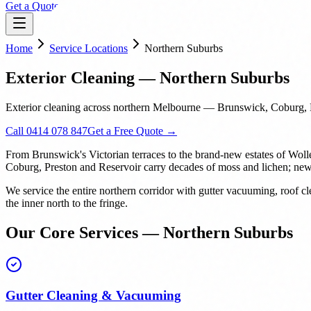
Get a Quote
Home
Service Locations
Northern Suburbs
Exterior Cleaning — Northern Suburbs
Exterior cleaning across northern Melbourne — Brunswick, Coburg, P
Call 0414 078 847
Get a Free Quote →
From Brunswick's Victorian terraces to the brand-new estates of Woll
Coburg, Preston and Reservoir carry decades of moss and lichen; new b
We service the entire northern corridor with gutter vacuuming, roof
the inner north to the fringe.
Our Core Services — Northern Suburbs
Gutter Cleaning & Vacuuming