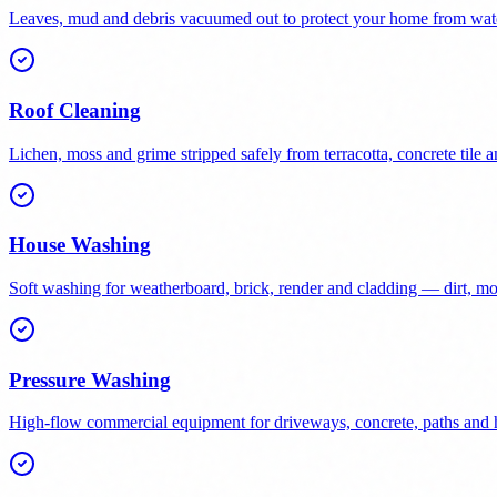
Leaves, mud and debris vacuumed out to protect your home from wat
Roof Cleaning
Lichen, moss and grime stripped safely from terracotta, concrete tile a
House Washing
Soft washing for weatherboard, brick, render and cladding — dirt, 
Pressure Washing
High-flow commercial equipment for driveways, concrete, paths and h