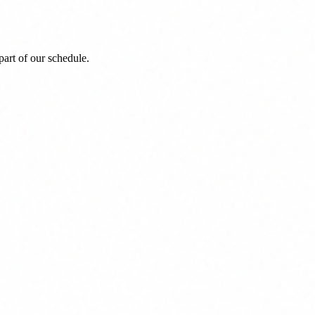
art of our schedule.