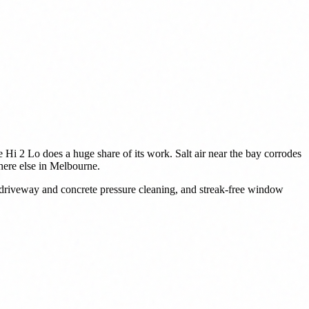
 Hi 2 Lo does a huge share of its work. Salt air near the bay corrodes
where else in Melbourne.
 driveway and concrete pressure cleaning, and streak-free window