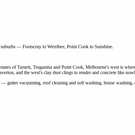
n suburbs — Footscray to Werribee, Point Cook to Sunshine.
estates of Tarneit, Truganina and Point Cook, Melbourne's west is where
 Laverton, and the west's clay dust clings to render and concrete like no
st — gutter vacuuming, roof cleaning and soft washing, house washing,