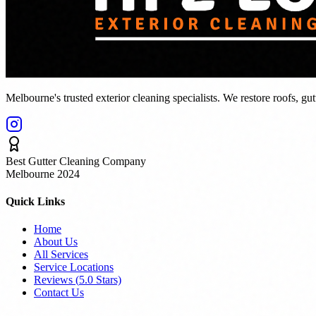
Melbourne's trusted exterior cleaning specialists. We restore roofs, gu
Best Gutter Cleaning Company
Melbourne 2024
Quick Links
Home
About Us
All Services
Service Locations
Reviews (
5.0
Stars)
Contact Us