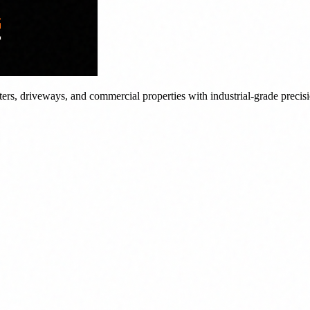
tters, driveways, and commercial properties with industrial-grade precis