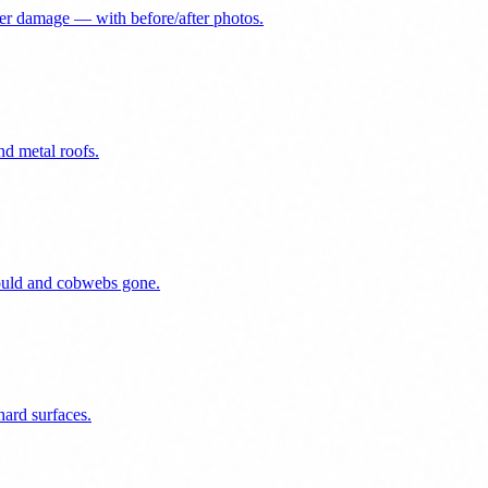
er damage — with before/after photos.
nd metal roofs.
mould and cobwebs gone.
ard surfaces.