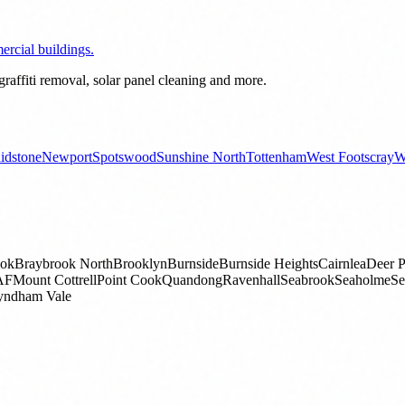
rcial buildings.
raffiti removal, solar panel cleaning and more.
idstone
Newport
Spotswood
Sunshine North
Tottenham
West Footscray
W
ook
Braybrook North
Brooklyn
Burnside
Burnside Heights
Cairnlea
Deer P
AF
Mount Cottrell
Point Cook
Quandong
Ravenhall
Seabrook
Seaholme
Se
ndham Vale