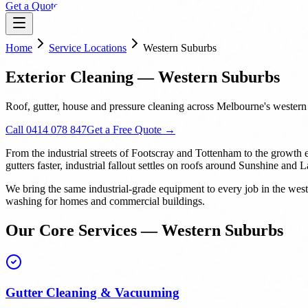
Get a Quote
Home
Service Locations
Western Suburbs
Exterior Cleaning — Western Suburbs
Roof, gutter, house and pressure cleaning across Melbourne's wester
Call 0414 078 847
Get a Free Quote →
From the industrial streets of Footscray and Tottenham to the growth 
gutters faster, industrial fallout settles on roofs around Sunshine and
We bring the same industrial-grade equipment to every job in the we
washing for homes and commercial buildings.
Our Core Services — Western Suburbs
Gutter Cleaning & Vacuuming