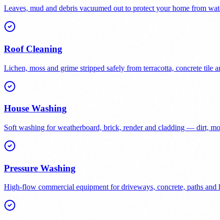
Leaves, mud and debris vacuumed out to protect your home from wat
Roof Cleaning
Lichen, moss and grime stripped safely from terracotta, concrete tile a
House Washing
Soft washing for weatherboard, brick, render and cladding — dirt, 
Pressure Washing
High-flow commercial equipment for driveways, concrete, paths and h