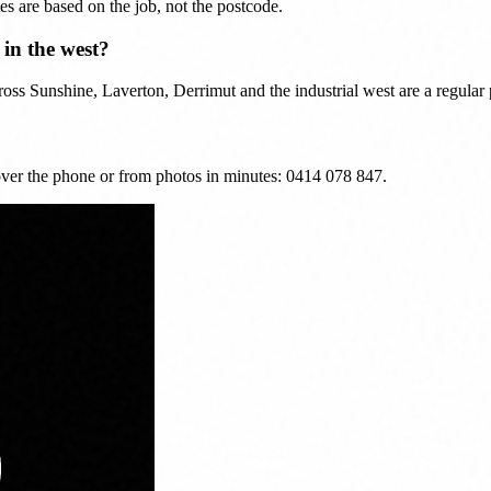
es are based on the job, not the postcode.
in the west?
ss Sunshine, Laverton, Derrimut and the industrial west are a regular p
ver the phone or from photos in minutes: 0414 078 847.