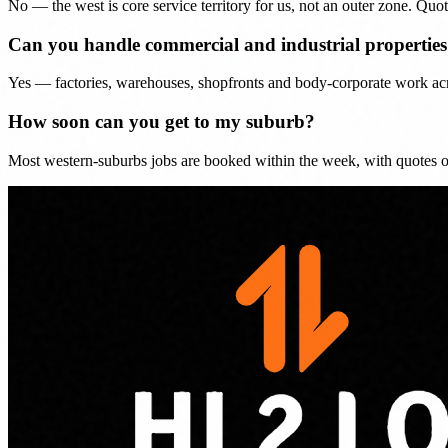
No — the west is core service territory for us, not an outer zone. Quot
Can you handle commercial and industrial properties 
Yes — factories, warehouses, shopfronts and body-corporate work acro
How soon can you get to my suburb?
Most western-suburbs jobs are booked within the week, with quotes o