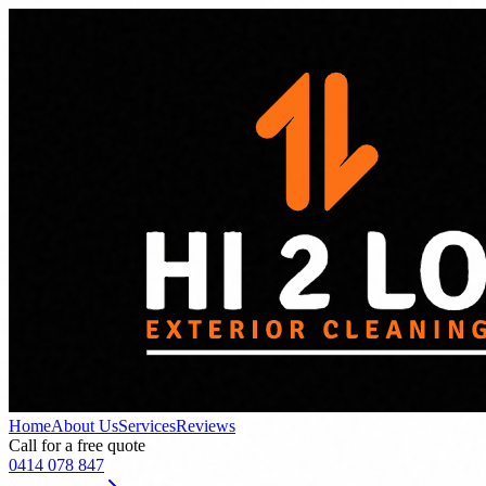
Home
About Us
Services
Reviews
Call for a free quote
0414 078 847