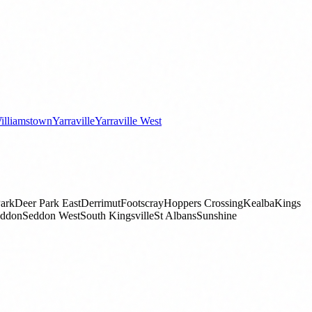
illiamstown
Yarraville
Yarraville West
ark
Deer Park East
Derrimut
Footscray
Hoppers Crossing
Kealba
Kings
ddon
Seddon West
South Kingsville
St Albans
Sunshine