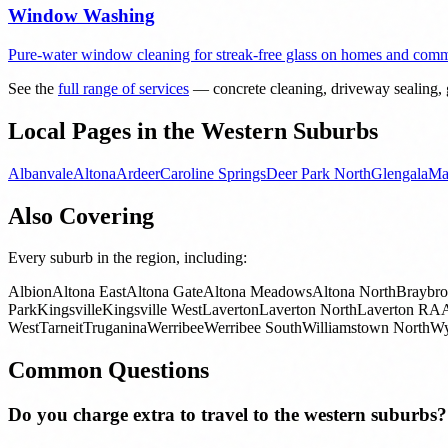
Window Washing
Pure-water window cleaning for streak-free glass on homes and comme
See the
full range of services
— concrete cleaning, driveway sealing, g
Local Pages in the Western Suburbs
Albanvale
Altona
Ardeer
Caroline Springs
Deer Park North
Glengala
Ma
Also Covering
Every suburb in the region, including:
Albion
Altona East
Altona Gate
Altona Meadows
Altona North
Braybr
Park
Kingsville
Kingsville West
Laverton
Laverton North
Laverton RA
West
Tarneit
Truganina
Werribee
Werribee South
Williamstown North
Wy
Common Questions
Do you charge extra to travel to the western suburbs?