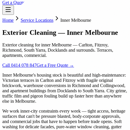
Get a Quote
Home
Service Locations
Inner Melbourne
Exterior Cleaning — Inner Melbourne
Exterior cleaning for inner Melbourne — Carlton, Fitzroy,
Richmond, South Yarra, Docklands and surrounds. Terraces,
apartments, commercial.
Call 0414 078 847
Get a Free Quote →
Inner Melbourne's housing stock is beautiful and high-maintenance:
Victorian terraces in Carlton and Fitzroy with fragile original
brickwork, warehouse conversions in Richmond and Collingwood,
and apartment buildings from Docklands to South Yarra. City grime,
traffic film and pigeon fouling build up faster here than anywhere
else in Melbourne.
We work inner-city constraints every week — tight access, heritage
surfaces that can't be pressure blasted, body-corporate approvals,
and commercial jobs that have to happen before trade opens. Soft
washing for delicate facades, pure-water window cleaning, gutter