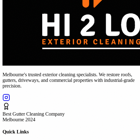
Melbourne's trusted exterior cleaning specialists. We restore roofs,
gutters, driveways, and commercial properties with industrial-grade
precision.
Best Gutter Cleaning Company
Melbourne 2024
Quick Links