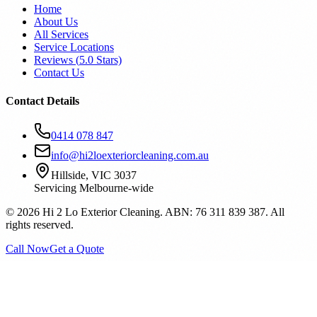
Home
About Us
All Services
Service Locations
Reviews (
5.0
Stars)
Contact Us
Contact Details
0414 078 847
info@hi2loexteriorcleaning.com.au
Hillside, VIC 3037
Servicing Melbourne-wide
©
2026
Hi 2 Lo Exterior Cleaning. ABN: 76 311 839 387. All
rights reserved.
Call Now
Get a Quote