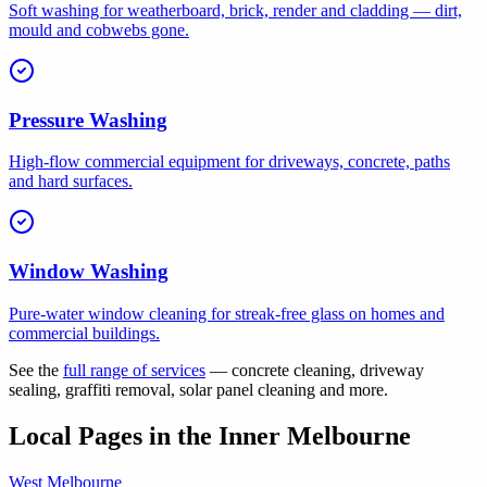
Soft washing for weatherboard, brick, render and cladding — dirt,
mould and cobwebs gone.
Pressure Washing
High-flow commercial equipment for driveways, concrete, paths
and hard surfaces.
Window Washing
Pure-water window cleaning for streak-free glass on homes and
commercial buildings.
See the
full range of services
— concrete cleaning, driveway
sealing, graffiti removal, solar panel cleaning and more.
Local Pages in the Inner Melbourne
West Melbourne