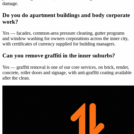
damage.
Do you do apartment buildings and body corporate
work?
Yes — facades, common-area pressure cleaning, gutter programs
and window washing for owners corporations across the inner city,
with certificates of currency supplied for building managers.
Can you remove graffiti in the inner suburbs?
Yes — graffiti removal is one of our core services, on brick, render,
concrete, roller doors and signage, with anti-graffiti coating available
after the clean.