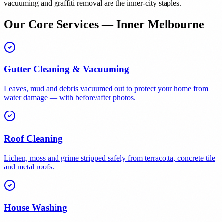
vacuuming and graffiti removal are the inner-city staples.
Our Core Services — Inner Melbourne
Gutter Cleaning & Vacuuming
Leaves, mud and debris vacuumed out to protect your home from
water damage — with before/after photos.
Roof Cleaning
Lichen, moss and grime stripped safely from terracotta, concrete tile
and metal roofs.
House Washing