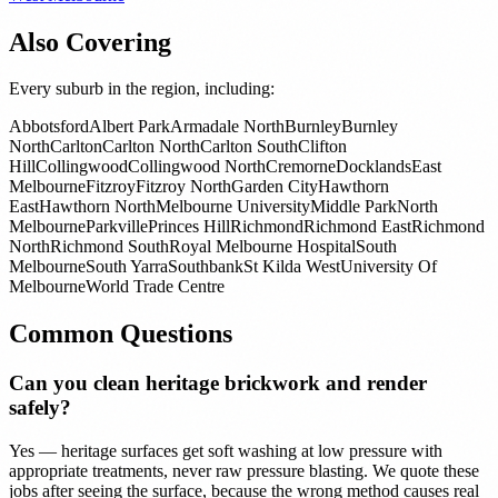
Also Covering
Every suburb in the region, including:
Abbotsford
Albert Park
Armadale North
Burnley
Burnley
North
Carlton
Carlton North
Carlton South
Clifton
Hill
Collingwood
Collingwood North
Cremorne
Docklands
East
Melbourne
Fitzroy
Fitzroy North
Garden City
Hawthorn
East
Hawthorn North
Melbourne University
Middle Park
North
Melbourne
Parkville
Princes Hill
Richmond
Richmond East
Richmond
North
Richmond South
Royal Melbourne Hospital
South
Melbourne
South Yarra
Southbank
St Kilda West
University Of
Melbourne
World Trade Centre
Common Questions
Can you clean heritage brickwork and render
safely?
Yes — heritage surfaces get soft washing at low pressure with
appropriate treatments, never raw pressure blasting. We quote these
jobs after seeing the surface, because the wrong method causes real