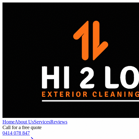
Home
About Us
Services
Reviews
Call for a free quote
0414 078 847